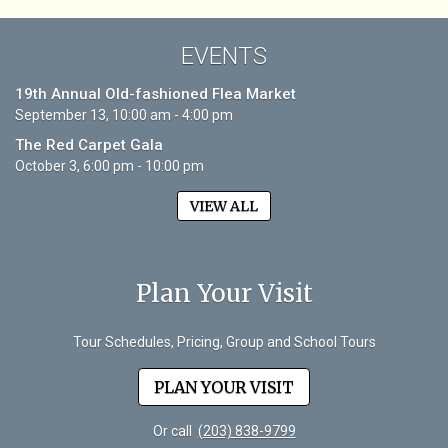
EVENTS
19th Annual Old-fashioned Flea Market
September 13, 10:00 am - 4:00 pm
The Red Carpet Gala
October 3, 6:00 pm - 10:00 pm
VIEW ALL
Plan Your Visit
Tour Schedules, Pricing, Group and School Tours
PLAN YOUR VISIT
Or call
(203) 838-9799