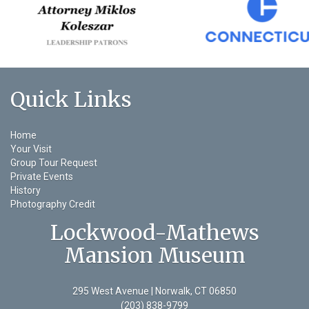
Quick Links
Home
Your Visit
Group Tour Request
Private Events
History
Photography Credit
Lockwood-Mathews
Mansion Museum
295 West Avenue | Norwalk, CT 06850
(203) 838-9799