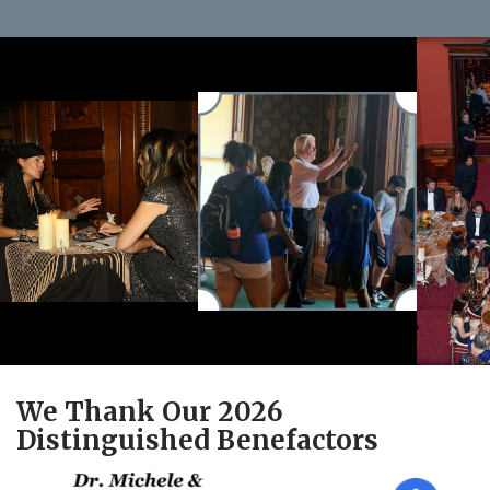
We Thank Our 2026
Distinguished Benefactors