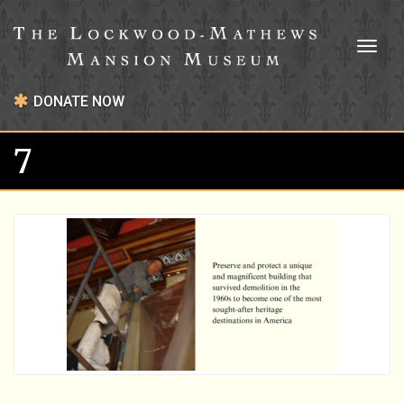
Toggl
naviga
DONATE NOW
7