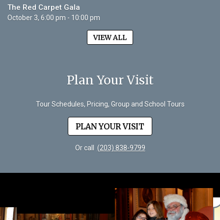
The Red Carpet Gala
October 3, 6:00 pm - 10:00 pm
VIEW ALL
Plan Your Visit
Tour Schedules, Pricing, Group and School Tours
PLAN YOUR VISIT
Or call
(203) 838-9799