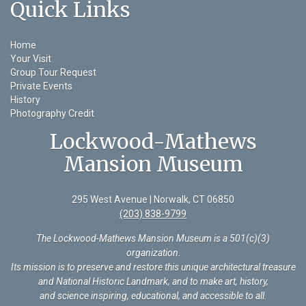
Quick Links
Home
Your Visit
Group Tour Request
Private Events
History
Photography Credit
Lockwood-Mathews
Mansion Museum
295 West Avenue | Norwalk, CT 06850
(203) 838-9799
The Lockwood-Mathews Mansion Museum is a 501(c)(3)
organization
.
Its mission is to preserve and restore this unique architectural treasure
and National Historic Landmark, and to make art, history,
and science inspiring, educational, and accessible to all.