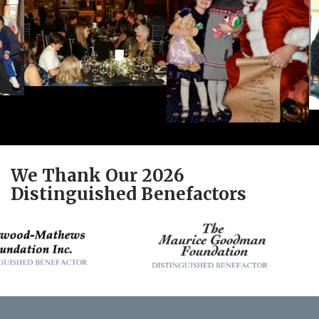
We Thank Our 2026
Distinguished Benefactors