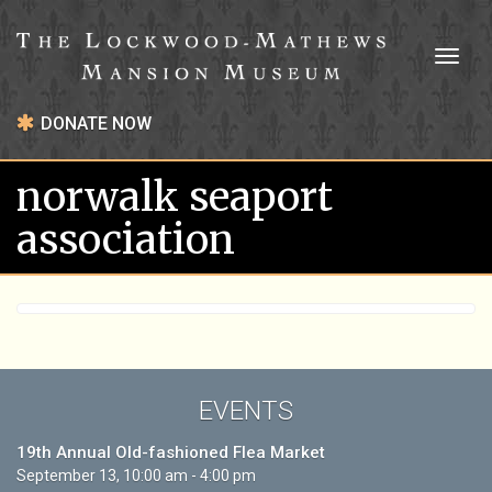
Toggl
naviga
DONATE NOW
norwalk seaport
association
EVENTS
19th Annual Old-fashioned Flea Market
September 13, 10:00 am - 4:00 pm