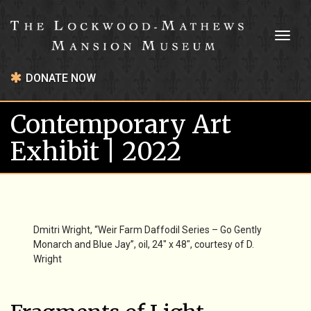
Toggl
naviga
DONATE NOW
Contemporary Art
Exhibit | 2022
Dmitri Wright, “Weir Farm Daffodil Series – Go Gently
Monarch and Blue Jay”, oil, 24″ x 48″, courtesy of D.
Wright