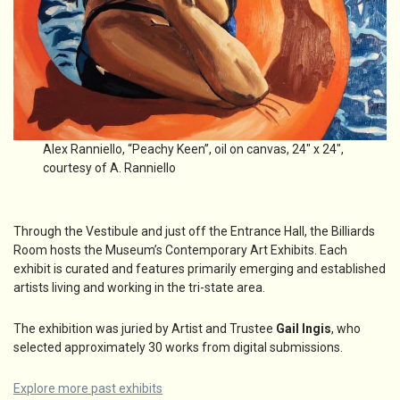
Alex Ranniello, “Peachy Keen”, oil on canvas, 24″ x 24″,
courtesy of A. Ranniello
Through the Vestibule and just off the Entrance Hall, the Billiards
Room hosts the Museum’s Contemporary Art Exhibits. Each
exhibit is curated and features primarily emerging and established
artists living and working in the tri-state area.
The exhibition was juried by Artist and Trustee
Gail Ingis
, who
selected approximately 30 works from digital submissions.
Explore more past exhibits