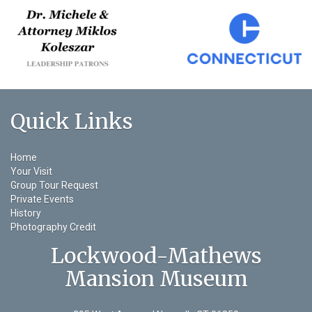
Quick Links
Home
Your Visit
Group Tour Request
Private Events
History
Photography Credit
Lockwood-Mathews
Mansion Museum