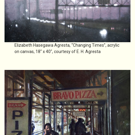
Elizabeth Hasegawa Agresta, “Changing Times”, acrylic
on canvas, 18″ x 40″, courtesy of E. H. Agresta