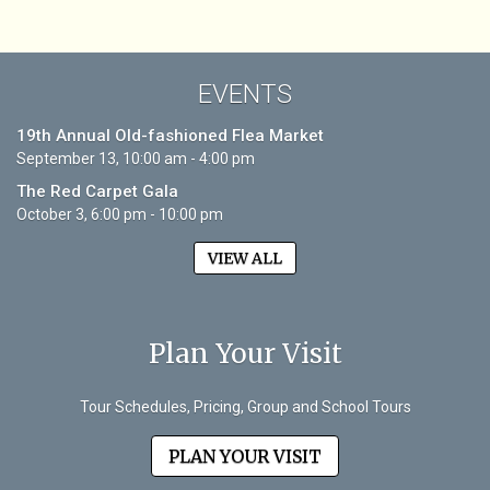
EVENTS
19th Annual Old-fashioned Flea Market
September 13, 10:00 am - 4:00 pm
The Red Carpet Gala
October 3, 6:00 pm - 10:00 pm
VIEW ALL
Plan Your Visit
Tour Schedules, Pricing, Group and School Tours
PLAN YOUR VISIT