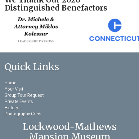
Distinguished Benefactors
Quick Links
Home
Your Visit
Group Tour Request
Private Events
History
Photography Credit
Lockwood-Mathews
Mansion Museum