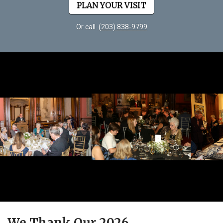
PLAN YOUR VISIT
Or call
(203) 838-9799
We Thank Our 2026