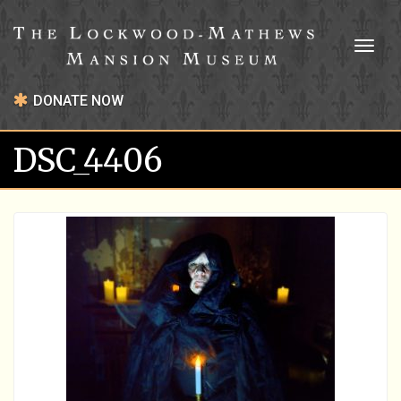
Toggl
naviga
DONATE NOW
DSC_4406