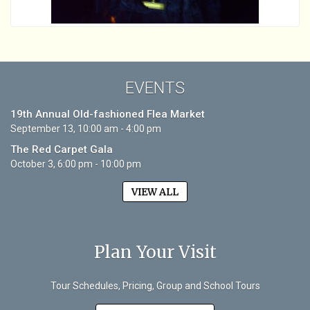
EVENTS
19th Annual Old-fashioned Flea Market
September 13, 10:00 am - 4:00 pm
The Red Carpet Gala
October 3, 6:00 pm - 10:00 pm
VIEW ALL
Plan Your Visit
Tour Schedules, Pricing, Group and School Tours