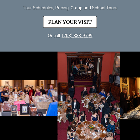
Tour Schedules, Pricing, Group and School Tours
PLAN YOUR VISIT
Or call
(203) 838-9799