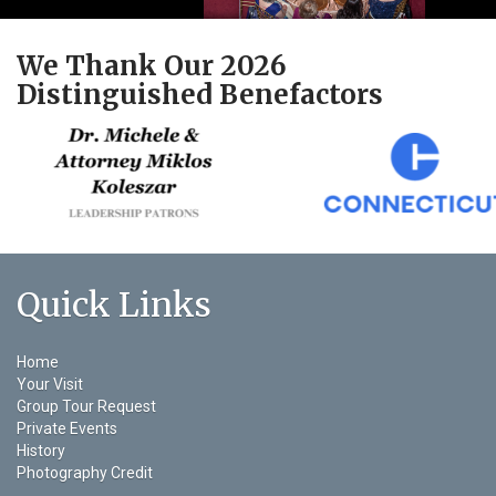
We Thank Our 2026
Distinguished Benefactors
Quick Links
Home
Your Visit
Group Tour Request
Private Events
History
Photography Credit