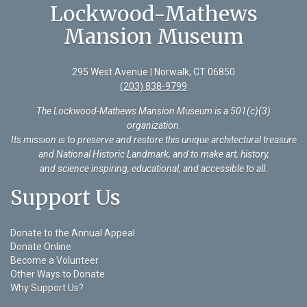
Lockwood-Mathews
Mansion Museum
295 West Avenue | Norwalk, CT 06850
(203) 838-9799
The Lockwood-Mathews Mansion Museum is a 501(c)(3)
organization
.
Its mission is to preserve and restore this unique architectural treasure
and National Historic Landmark, and to make art, history,
and science inspiring, educational, and accessible to all.
Support Us
Donate to the Annual Appeal
Donate Online
Become a Volunteer
Other Ways to Donate
Why Support Us?