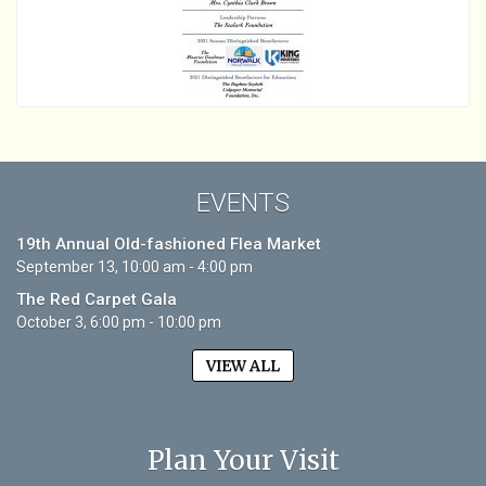
EVENTS
19th Annual Old-fashioned Flea Market
September 13, 10:00 am - 4:00 pm
The Red Carpet Gala
October 3, 6:00 pm - 10:00 pm
VIEW ALL
Plan Your Visit