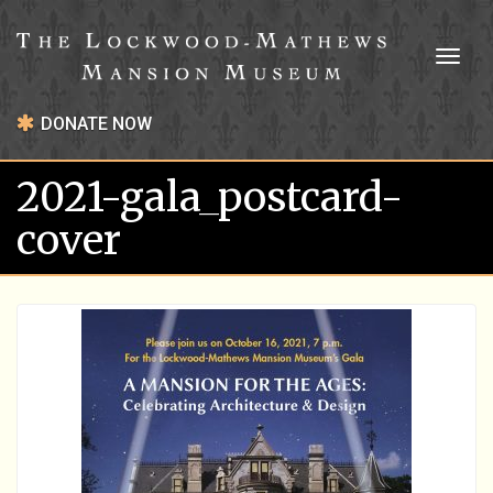
Toggl
naviga
DONATE NOW
2021-gala_postcard-
cover