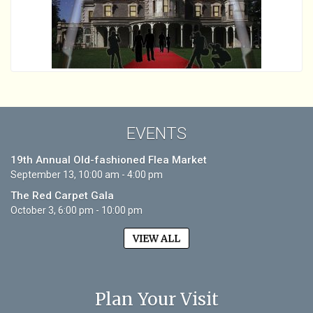
EVENTS
19th Annual Old-fashioned Flea Market
September 13, 10:00 am - 4:00 pm
The Red Carpet Gala
October 3, 6:00 pm - 10:00 pm
VIEW ALL
Plan Your Visit