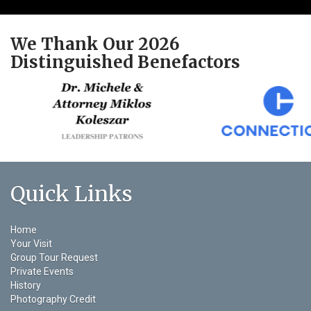
We Thank Our 2026
Distinguished Benefactors
Quick Links
Home
Your Visit
Group Tour Request
Private Events
History
Photography Credit