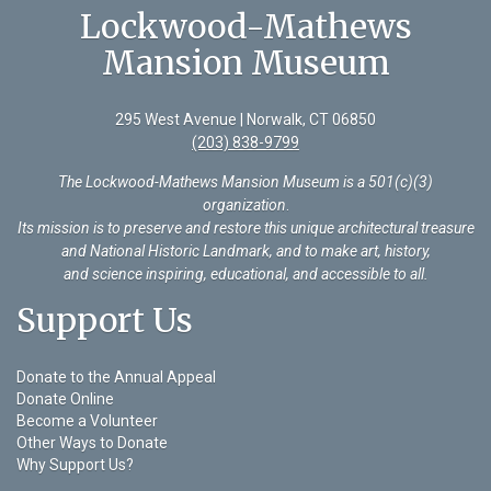
Lockwood-Mathews
Mansion Museum
295 West Avenue | Norwalk, CT 06850
(203) 838-9799
The Lockwood-Mathews Mansion Museum is a 501(c)(3)
organization
.
Its mission is to preserve and restore this unique architectural treasure
and National Historic Landmark, and to make art, history,
and science inspiring, educational, and accessible to all.
Support Us
Donate to the Annual Appeal
Donate Online
Become a Volunteer
Other Ways to Donate
Why Support Us?