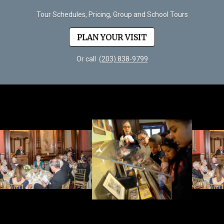
Tour Schedules, Pricing, Group and School Tours
PLAN YOUR VISIT
Or call
(203) 838-9799