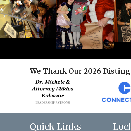
We Thank Our 2026 Disting
Quick Links
Loc