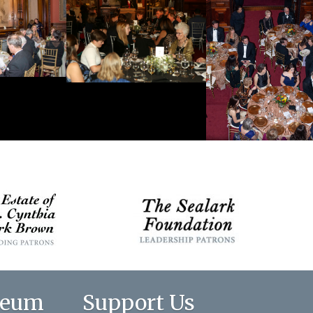
seum
Support Us