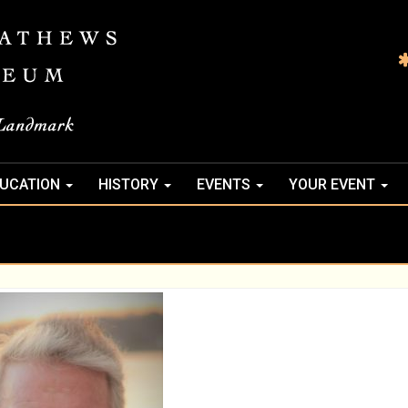
UCATION
HISTORY
EVENTS
YOUR EVENT