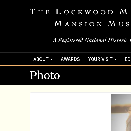
ABOUT
AWARDS
YOUR VISIT
ED
Photo