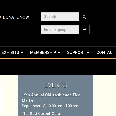
Search
DONATE NOW
Email Signup
EXHIBITS
MEMBERSHIP
SUPPORT
CONTACT
EVENTS
19th Annual Old-fashioned Flea
Market
September 13, 10:00 am - 4:00 pm
The Red Carpet Gala