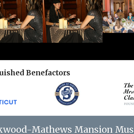
uished Benefactors
kwood-Mathews Mansion Mu