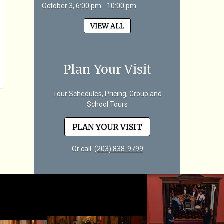
October 3, 6:00 pm - 10:00 pm
VIEW ALL
Plan Your Visit
Tour Schedules, Pricing, Group and
School Tours
PLAN YOUR VISIT
Or call
(203) 838-9799