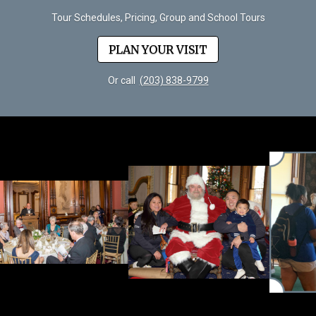
Tour Schedules, Pricing, Group and School Tours
PLAN YOUR VISIT
Or call
(203) 838-9799