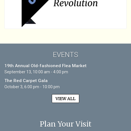
EVENTS
19th Annual Old-fashioned Flea Market
September 13, 10:00 am - 4:00 pm
The Red Carpet Gala
October 3, 6:00 pm - 10:00 pm
VIEW ALL
Plan Your Visit