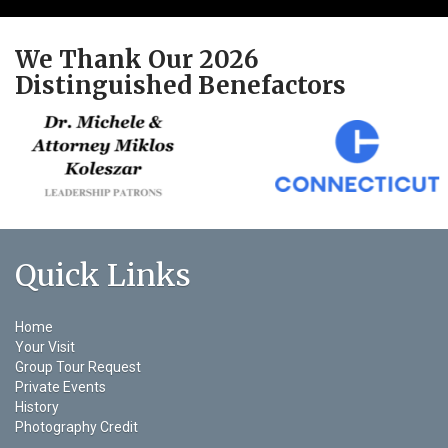
We Thank Our 2026
Distinguished Benefactors
Quick Links
Home
Your Visit
Group Tour Request
Private Events
History
Photography Credit