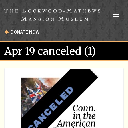
Toggl
naviga
DONATE NOW
Apr 19 canceled (1)