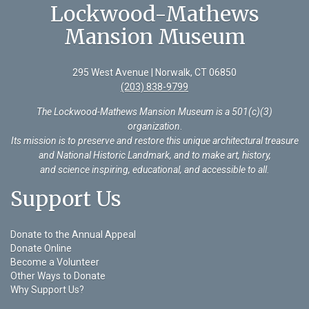
Lockwood-Mathews
Mansion Museum
295 West Avenue | Norwalk, CT 06850
(203) 838-9799
The Lockwood-Mathews Mansion Museum is a 501(c)(3)
organization
.
Its mission is to preserve and restore this unique architectural treasure
and National Historic Landmark, and to make art, history,
and science inspiring, educational, and accessible to all.
Support Us
Donate to the Annual Appeal
Donate Online
Become a Volunteer
Other Ways to Donate
Why Support Us?