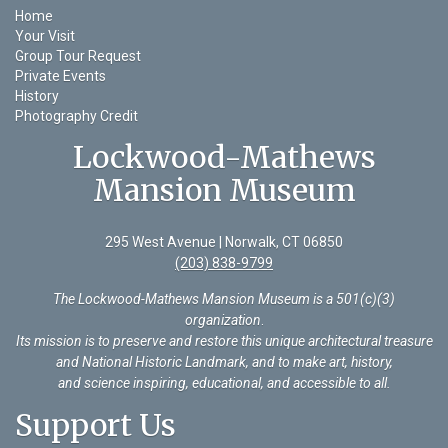
Home
Your Visit
Group Tour Request
Private Events
History
Photography Credit
Lockwood-Mathews
Mansion Museum
295 West Avenue | Norwalk, CT 06850
(203) 838-9799
The Lockwood-Mathews Mansion Museum is a 501(c)(3)
organization
.
Its mission is to preserve and restore this unique architectural treasure
and National Historic Landmark, and to make art, history,
and science inspiring, educational, and accessible to all.
Support Us