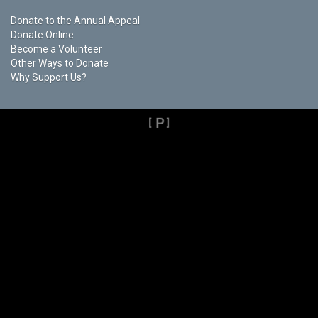
Donate to the Annual Appeal
Donate Online
Become a Volunteer
Other Ways to Donate
Why Support Us?