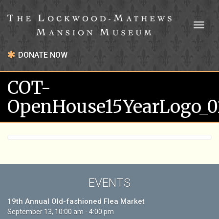
Toggl
naviga
DONATE NOW
COT-
OpenHouse15YearLogo_0
EVENTS
19th Annual Old-fashioned Flea Market
September 13, 10:00 am - 4:00 pm