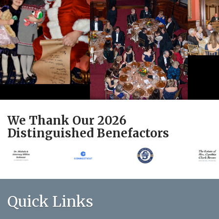
We Thank Our 2026
Distinguished Benefactors
Quick Links