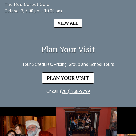
The Red Carpet Gala
October 3, 6:00 pm - 10:00 pm
VIEW ALL
Plan Your Visit
Tour Schedules, Pricing, Group and School Tours
PLAN YOUR VISIT
Or call
(203) 838-9799