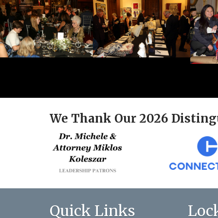
We Thank Our 2026 Disting
Quick Links
Loc