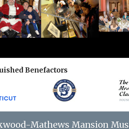
uished Benefactors
kwood-Mathews Mansion Mu