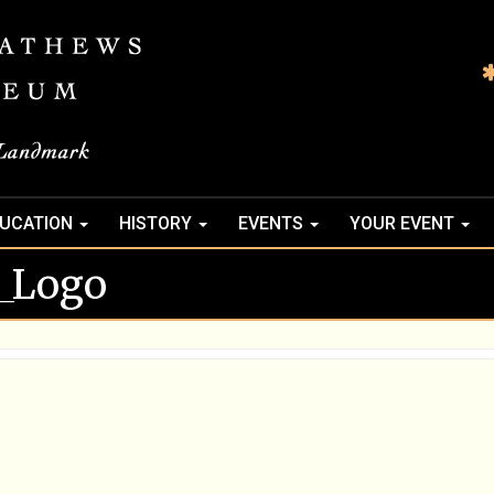
UCATION
HISTORY
EVENTS
YOUR EVENT
_Logo