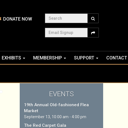
Search
DONATE NOW
Email Signup
EXHIBITS
MEMBERSHIP
SUPPORT
CONTACT
EVENTS
19th Annual Old-fashioned Flea
Market
September 13, 10:00 am - 4:00 pm
The Red Carpet Gala