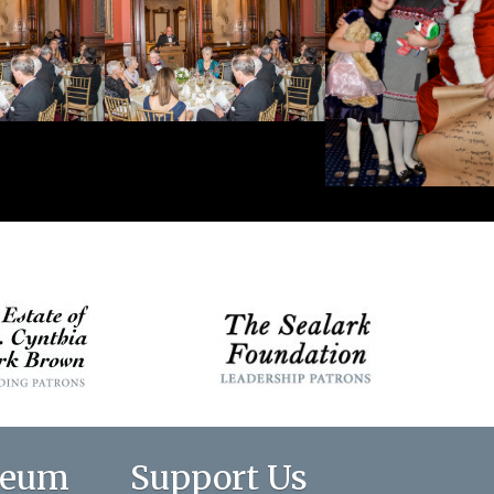
seum
Support Us