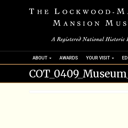
ABOUT
AWARDS
YOUR VISIT
ED
COT_0409_Museum