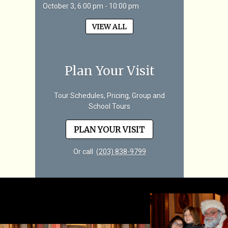
October 3, 6:00 pm - 10:00 pm
VIEW ALL
Plan Your Visit
Tour Schedules, Pricing, Group and
School Tours
PLAN YOUR VISIT
Or call
(203) 838-9799