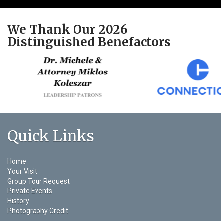
We Thank Our 2026
Distinguished Benefactors
Quick Links
Home
Your Visit
Group Tour Request
Private Events
History
Photography Credit