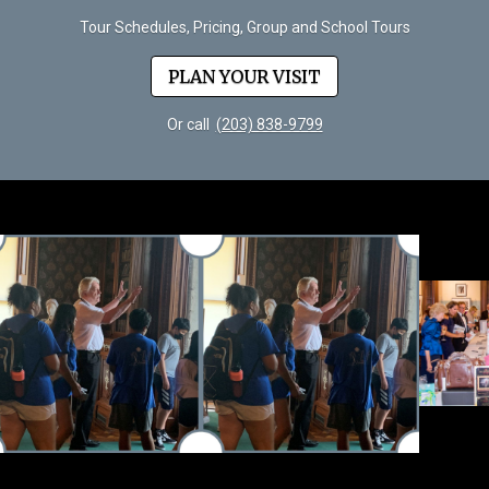
Tour Schedules, Pricing, Group and School Tours
PLAN YOUR VISIT
Or call
(203) 838-9799