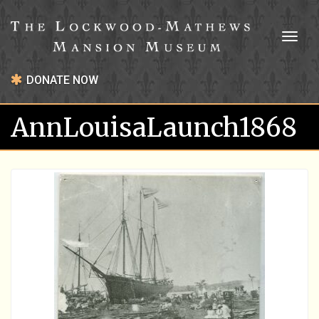
Toggl
naviga
DONATE NOW
AnnLouisaLaunch1868