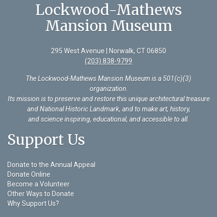
Lockwood-Mathews
Mansion Museum
295 West Avenue | Norwalk, CT 06850
(203) 838-9799
The Lockwood-Mathews Mansion Museum is a 501(c)(3)
organization
.
Its mission is to preserve and restore this unique architectural treasure
and National Historic Landmark, and to make art, history,
and science inspiring, educational, and accessible to all.
Support Us
Donate to the Annual Appeal
Donate Online
Become a Volunteer
Other Ways to Donate
Why Support Us?