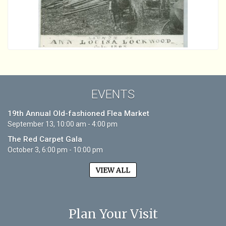
EVENTS
19th Annual Old-fashioned Flea Market
September 13, 10:00 am - 4:00 pm
The Red Carpet Gala
October 3, 6:00 pm - 10:00 pm
VIEW ALL
Plan Your Visit