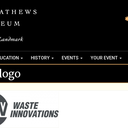
UCATION
HISTORY
EVENTS
YOUR EVENT
logo