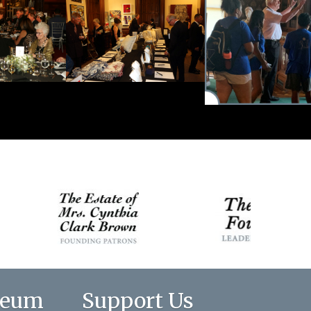
seum
Support Us