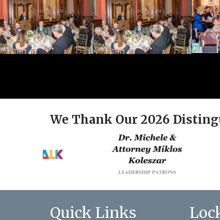
We Thank Our 2026 Disting
Quick Links
Loc