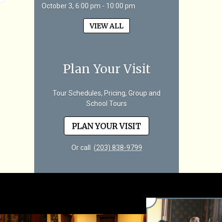
October 3, 6:00 pm - 10:00 pm
VIEW ALL
Plan Your Visit
Tour Schedules, Pricing, Group and
School Tours
PLAN YOUR VISIT
Or call
(203) 838-9799