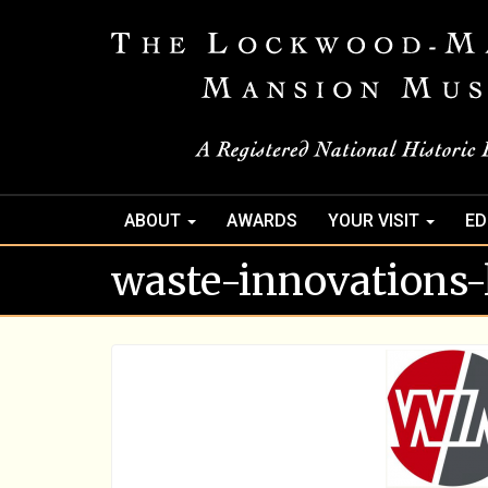
ABOUT
AWARDS
YOUR VISIT
ED
waste-innovations-