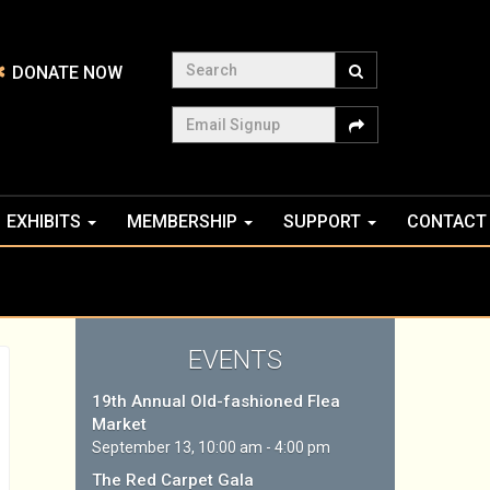
Search
DONATE NOW
Email Signup
EXHIBITS
MEMBERSHIP
SUPPORT
CONTACT
EVENTS
19th Annual Old-fashioned Flea
Market
September 13, 10:00 am - 4:00 pm
The Red Carpet Gala