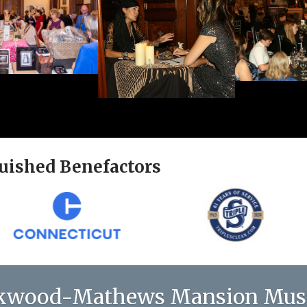
uished Benefactors
kwood-Mathews Mansion Mu