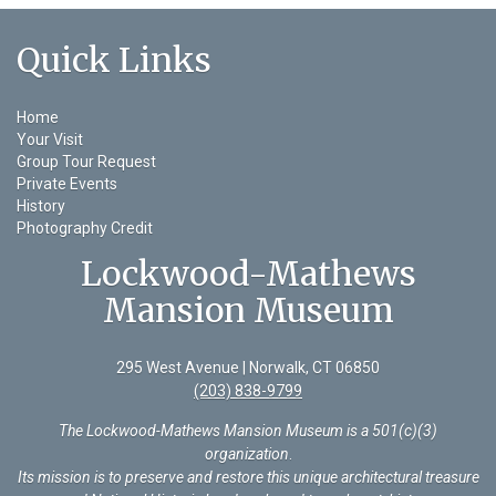
Quick Links
Home
Your Visit
Group Tour Request
Private Events
History
Photography Credit
Lockwood-Mathews
Mansion Museum
295 West Avenue | Norwalk, CT 06850
(203) 838-9799
The Lockwood-Mathews Mansion Museum is a 501(c)(3)
organization
.
Its mission is to preserve and restore this unique architectural treasure