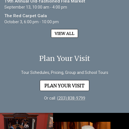
19th Annual Old-fashioned Flea Market
September 13, 10:00 am - 4:00 pm
The Red Carpet Gala
October 3, 6:00 pm - 10:00 pm
VIEW ALL
Plan Your Visit
Tour Schedules, Pricing, Group and School Tours
PLAN YOUR VISIT
Or call
(203) 838-9799