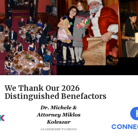
We Thank Our 2026
Distinguished Benefactors