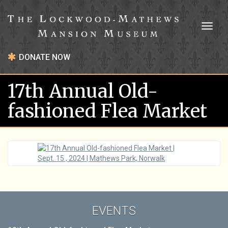
Toggl
naviga
DONATE NOW
17th Annual Old-
fashioned Flea Market
EVENTS