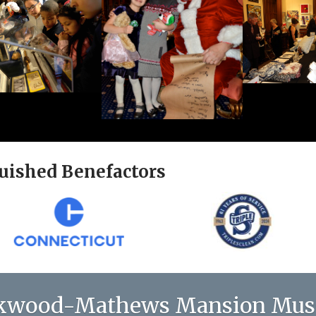
uished Benefactors
kwood-Mathews Mansion Mu