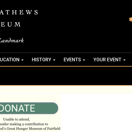
UCATION
HISTORY
EVENTS
YOUR EVENT