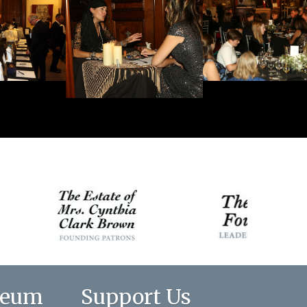
seum
Support Us