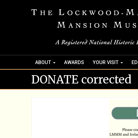
ABOUT
AWARDS
YOUR VISIT
ED
DONATE corrected