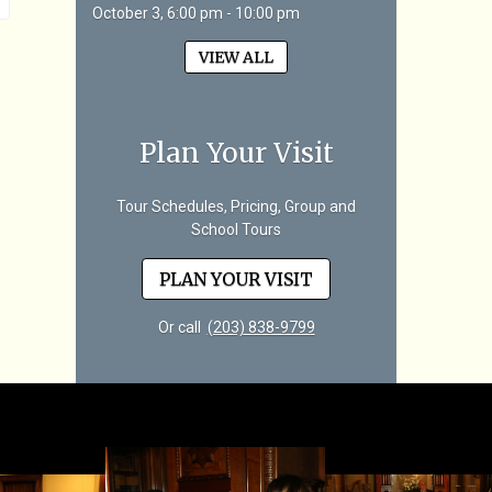
October 3, 6:00 pm - 10:00 pm
VIEW ALL
Plan Your Visit
Tour Schedules, Pricing, Group and
School Tours
PLAN YOUR VISIT
Or call
(203) 838-9799