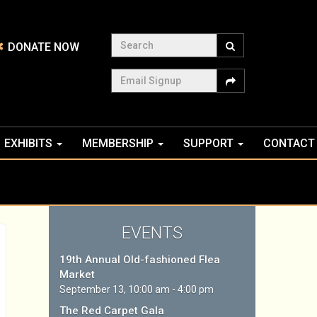
Search
DONATE NOW
Email Signup
EXHIBITS
MEMBERSHIP
SUPPORT
CONTACT
EVENTS
19th Annual Old-fashioned Flea
Market
September 13, 10:00 am - 4:00 pm
The Red Carpet Gala