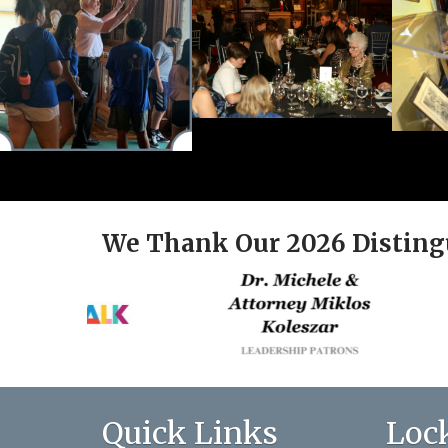
We Thank Our 2026 Disting
Quick Links
Loc