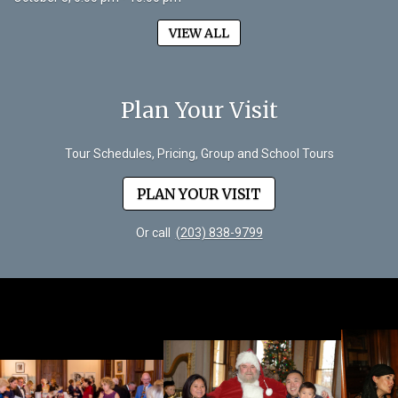
VIEW ALL
Plan Your Visit
Tour Schedules, Pricing, Group and School Tours
PLAN YOUR VISIT
Or call
(203) 838-9799