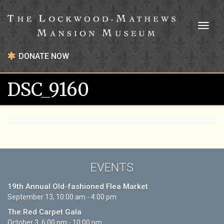
Toggl
naviga
DONATE NOW
DSC_9160
EVENTS
19th Annual Old-fashioned Flea Market
September 13, 10:00 am - 4:00 pm
The Red Carpet Gala
October 3, 6:00 pm - 10:00 pm