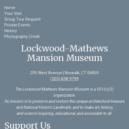
Home
Your Visit
Group Tour Request
Private Events
History
Photography Credit
Lockwood-Mathews
Mansion Museum
295 West Avenue | Norwalk, CT 06850
(203) 838-9799
The Lockwood-Mathews Mansion Museum is a 501(c)(3)
organization
.
Its mission is to preserve and restore this unique architectural treasure
and National Historic Landmark, and to make art, history,
and science inspiring, educational, and accessible to all.
Support Us