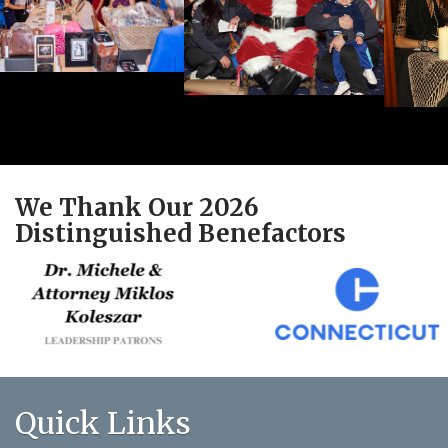
We Thank Our 2026
Distinguished Benefactors
Quick Links