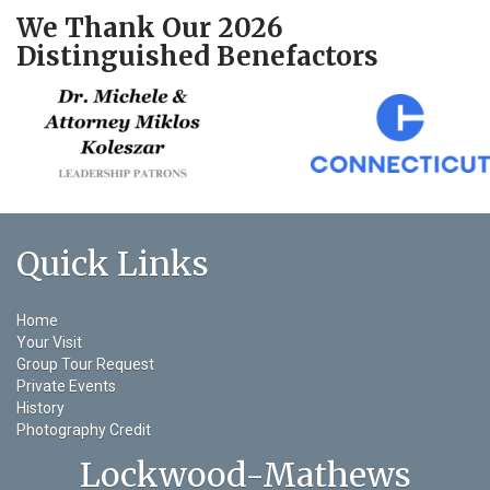
We Thank Our 2026
Distinguished Benefactors
Quick Links
Home
Your Visit
Group Tour Request
Private Events
History
Photography Credit
Lockwood-Mathews