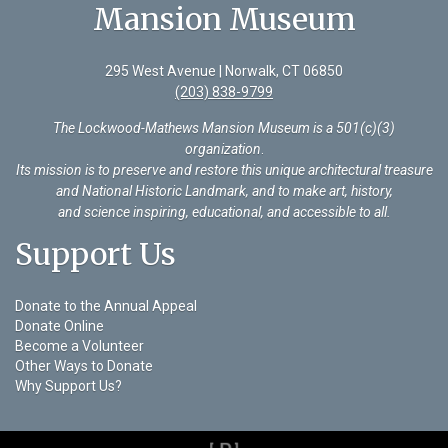
Mansion Museum
295 West Avenue | Norwalk, CT 06850
(203) 838-9799
The Lockwood-Mathews Mansion Museum is a 501(c)(3)
organization
.
Its mission is to preserve and restore this unique architectural treasure
and National Historic Landmark, and to make art, history,
and science inspiring, educational, and accessible to all.
Support Us
Donate to the Annual Appeal
Donate Online
Become a Volunteer
Other Ways to Donate
Why Support Us?