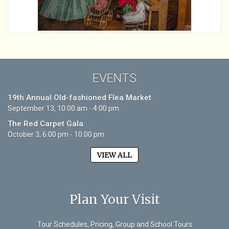
EVENTS
19th Annual Old-fashioned Flea Market
September 13, 10:00 am - 4:00 pm
The Red Carpet Gala
October 3, 6:00 pm - 10:00 pm
VIEW ALL
Plan Your Visit
Tour Schedules, Pricing, Group and School Tours