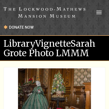
Toggl
naviga
DONATE NOW
LibraryVignetteSarah
Grote Photo LMMM