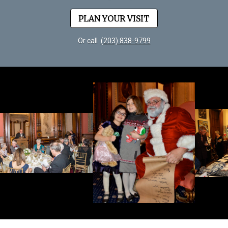
PLAN YOUR VISIT
Or call
(203) 838-9799