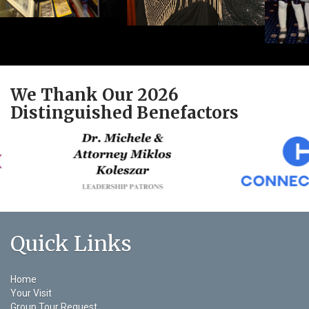
We Thank Our 2026
Distinguished Benefactors
Quick Links
Home
Your Visit
Group Tour Request