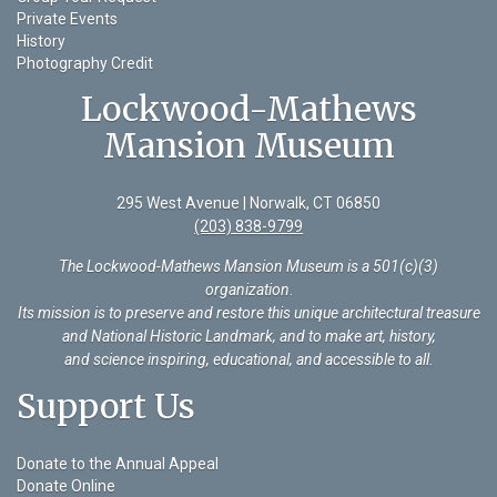
Private Events
History
Photography Credit
Lockwood-Mathews
Mansion Museum
295 West Avenue | Norwalk, CT 06850
(203) 838-9799
The Lockwood-Mathews Mansion Museum is a 501(c)(3)
organization
.
Its mission is to preserve and restore this unique architectural treasure
and National Historic Landmark, and to make art, history,
and science inspiring, educational, and accessible to all.
Support Us
Donate to the Annual Appeal
Donate Online