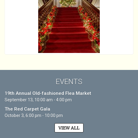
EVENTS
19th Annual Old-fashioned Flea Market
September 13, 10:00 am - 4:00 pm
The Red Carpet Gala
October 3, 6:00 pm - 10:00 pm
VIEW ALL