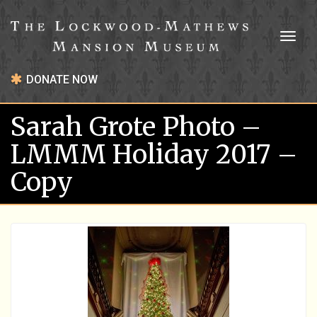
Toggl
naviga
DONATE NOW
Sarah Grote Photo –
LMMM Holiday 2017 –
Copy