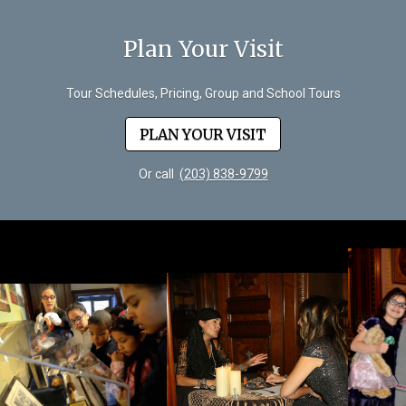
Plan Your Visit
Tour Schedules, Pricing, Group and School Tours
PLAN YOUR VISIT
Or call
(203) 838-9799