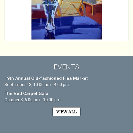
EVENTS
19th Annual Old-fashioned Flea Market
September 13, 10:00 am - 4:00 pm
The Red Carpet Gala
October 3, 6:00 pm - 10:00 pm
VIEW ALL