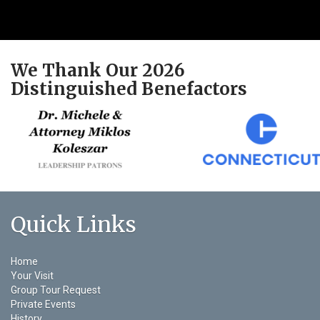
We Thank Our 2026
Distinguished Benefactors
Quick Links
Home
Your Visit
Group Tour Request
Private Events
History