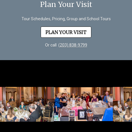
Plan Your Visit
Tour Schedules, Pricing, Group and School Tours
PLAN YOUR VISIT
Or call
(203) 838-9799