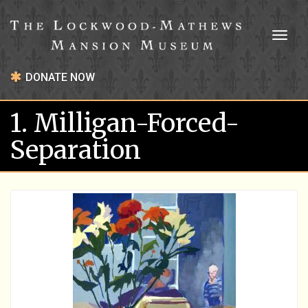
Toggl
naviga
DONATE NOW
1. Milligan-Forced-
Separation