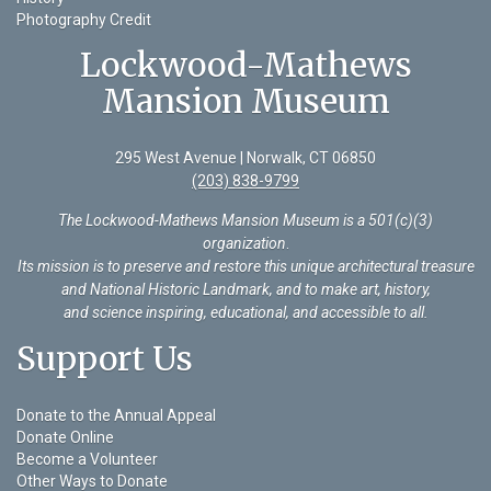
Photography Credit
Lockwood-Mathews
Mansion Museum
295 West Avenue | Norwalk, CT 06850
(203) 838-9799
The Lockwood-Mathews Mansion Museum is a 501(c)(3)
organization
.
Its mission is to preserve and restore this unique architectural treasure
and National Historic Landmark, and to make art, history,
and science inspiring, educational, and accessible to all.
Support Us
Donate to the Annual Appeal
Donate Online
Become a Volunteer
Other Ways to Donate