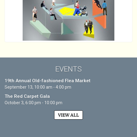
EVENTS
19th Annual Old-fashioned Flea Market
September 13, 10:00 am - 4:00 pm
The Red Carpet Gala
October 3, 6:00 pm - 10:00 pm
VIEW ALL