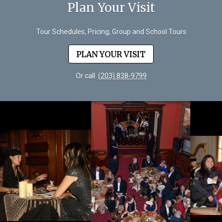
Plan Your Visit
Tour Schedules, Pricing, Group and School Tours
PLAN YOUR VISIT
Or call
(203) 838-9799