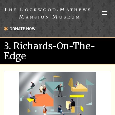
Toggl
naviga
DONATE NOW
3. Richards-On-The-
Edge