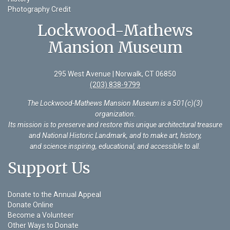
Photography Credit
Lockwood-Mathews
Mansion Museum
295 West Avenue | Norwalk, CT 06850
(203) 838-9799
The Lockwood-Mathews Mansion Museum is a 501(c)(3)
organization
.
Its mission is to preserve and restore this unique architectural treasure
and National Historic Landmark, and to make art, history,
and science inspiring, educational, and accessible to all.
Support Us
Donate to the Annual Appeal
Donate Online
Become a Volunteer
Other Ways to Donate