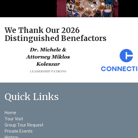
We Thank Our 2026
Distinguished Benefactors
Quick Links
Home
Your Visit
Group Tour Request
Private Events
History