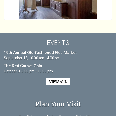
EVENTS
19th Annual Old-fashioned Flea Market
September 13, 10:00 am - 4:00 pm
The Red Carpet Gala
October 3, 6:00 pm - 10:00 pm
VIEW ALL
Plan Your Visit