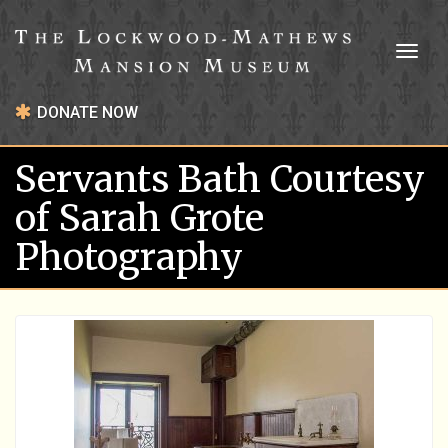
Toggl
naviga
DONATE NOW
Servants Bath Courtesy
of Sarah Grote
Photography