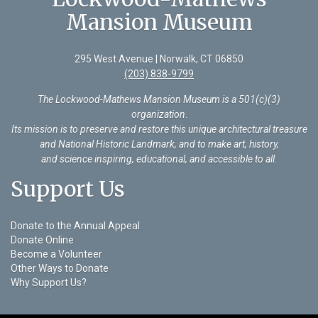
Mansion Museum
295 West Avenue | Norwalk, CT 06850
(203) 838-9799
The Lockwood-Mathews Mansion Museum is a 501(c)(3)
organization
.
Its mission is to preserve and restore this unique architectural treasure
and National Historic Landmark, and to make art, history,
and science inspiring, educational, and accessible to all.
Support Us
Donate to the Annual Appeal
Donate Online
Become a Volunteer
Other Ways to Donate
Why Support Us?