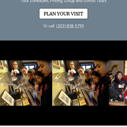
Tour Schedules, Pricing, Group and School Tours
PLAN YOUR VISIT
Or call
(203) 838-9799