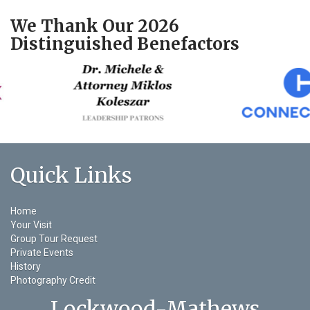
We Thank Our 2026
Distinguished Benefactors
Quick Links
Home
Your Visit
Group Tour Request
Private Events
History
Photography Credit
Lockwood-Mathews