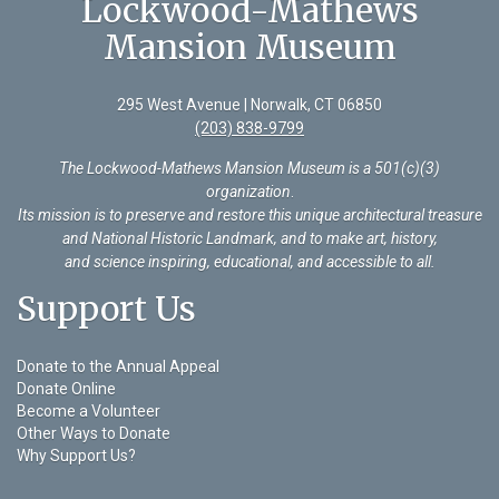
Lockwood-Mathews
Mansion Museum
295 West Avenue | Norwalk, CT 06850
(203) 838-9799
The Lockwood-Mathews Mansion Museum is a 501(c)(3)
organization
.
Its mission is to preserve and restore this unique architectural treasure
and National Historic Landmark, and to make art, history,
and science inspiring, educational, and accessible to all.
Support Us
Donate to the Annual Appeal
Donate Online
Become a Volunteer
Other Ways to Donate
Why Support Us?