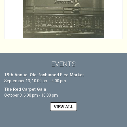
EVENTS
19th Annual Old-fashioned Flea Market
September 13, 10:00 am - 4:00 pm
The Red Carpet Gala
October 3, 6:00 pm - 10:00 pm
VIEW ALL