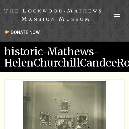
Toggl
naviga
DONATE NOW
historic-Mathews-
HelenChurchillCandee