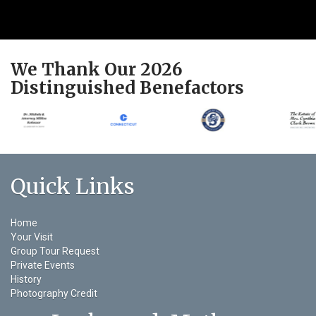
We Thank Our 2026
Distinguished Benefactors
Quick Links
Home
Your Visit
Group Tour Request
Private Events
History
Photography Credit