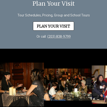
Plan Your Visit
Tour Schedules, Pricing, Group and School Tours
PLAN YOUR VISIT
Or call
(203) 838-9799