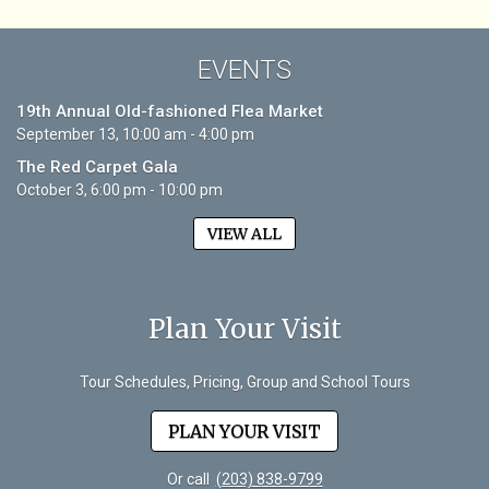
EVENTS
19th Annual Old-fashioned Flea Market
September 13, 10:00 am - 4:00 pm
The Red Carpet Gala
October 3, 6:00 pm - 10:00 pm
VIEW ALL
Plan Your Visit
Tour Schedules, Pricing, Group and School Tours
PLAN YOUR VISIT
Or call
(203) 838-9799