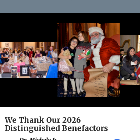
We Thank Our 2026
Distinguished Benefactors