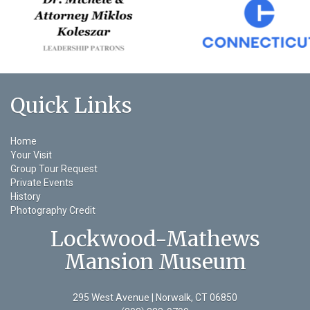
Quick Links
Home
Your Visit
Group Tour Request
Private Events
History
Photography Credit
Lockwood-Mathews
Mansion Museum
295 West Avenue | Norwalk, CT 06850