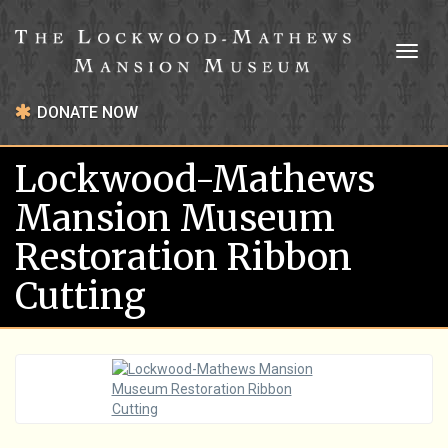
Toggl
naviga
DONATE NOW
Lockwood-Mathews
Mansion Museum
Restoration Ribbon
Cutting