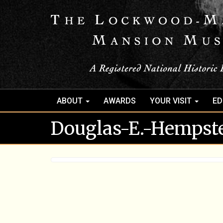
ABOUT
AWARDS
YOUR VISIT
ED
Douglas-E.-Hempst