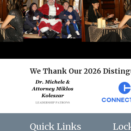
We Thank Our 2026 Disting
Quick Links
Loc