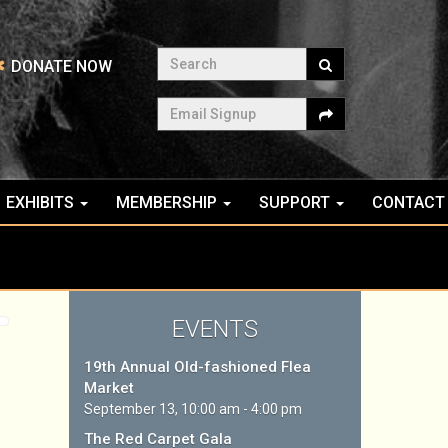
Search
DONATE NOW
Email Signup
EXHIBITS
MEMBERSHIP
SUPPORT
CONTACT
EVENTS
19th Annual Old-fashioned Flea
Market
September 13, 10:00 am - 4:00 pm
The Red Carpet Gala