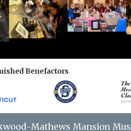
uished Benefactors
kwood-Mathews Mansion Mu