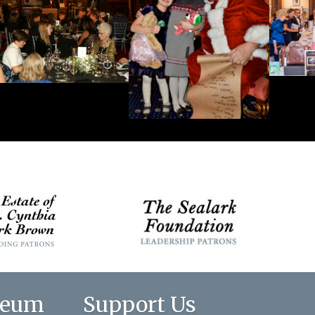
seum
Support Us