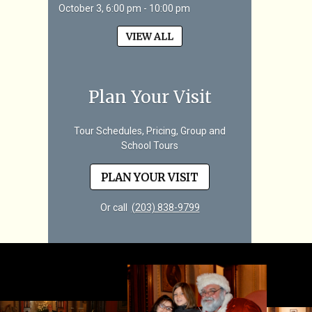
October 3, 6:00 pm - 10:00 pm
VIEW ALL
Plan Your Visit
Tour Schedules, Pricing, Group and
School Tours
PLAN YOUR VISIT
Or call
(203) 838-9799