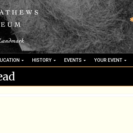
UCATION
HISTORY
EVENTS
YOUR EVENT
ead