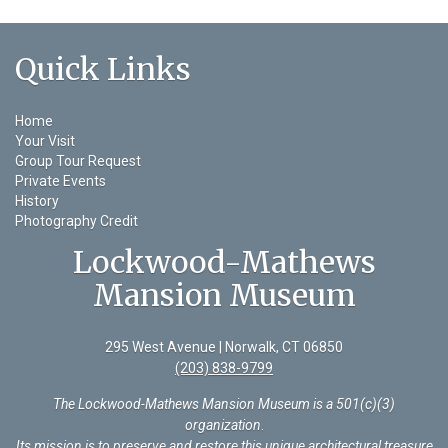
Quick Links
Home
Your Visit
Group Tour Request
Private Events
History
Photography Credit
Lockwood-Mathews
Mansion Museum
295 West Avenue | Norwalk, CT 06850
(203) 838-9799
The Lockwood-Mathews Mansion Museum is a 501(c)(3)
organization
.
Its mission is to preserve and restore this unique architectural treasure