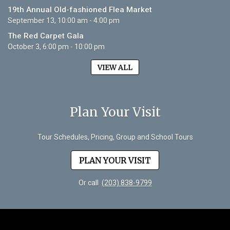
19th Annual Old-fashioned Flea Market
September 13, 10:00 am - 4:00 pm
The Red Carpet Gala
October 3, 6:00 pm - 10:00 pm
VIEW ALL
Plan Your Visit
Tour Schedules, Pricing, Group and School Tours
PLAN YOUR VISIT
Or call
(203) 838-9799