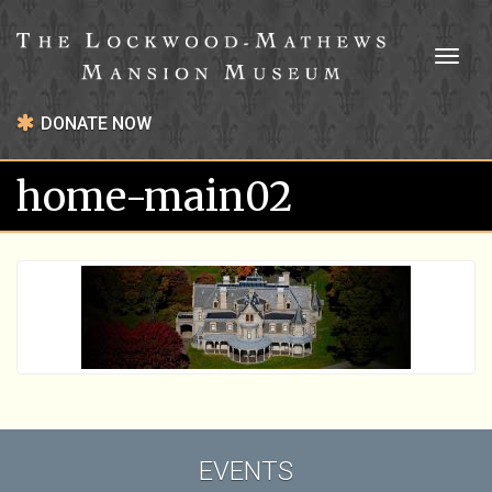
Toggl
naviga
DONATE NOW
home-main02
EVENTS