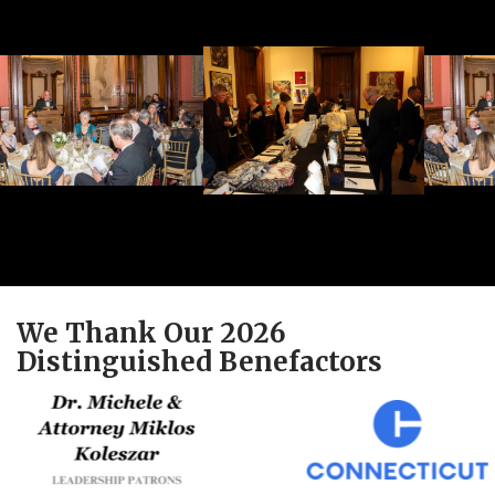
We Thank Our 2026
Distinguished Benefactors