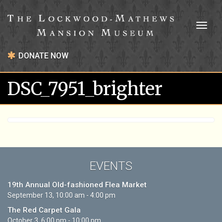
Toggl
naviga
DONATE NOW
DSC_7951_brighter
EVENTS
19th Annual Old-fashioned Flea Market
September 13, 10:00 am - 4:00 pm
The Red Carpet Gala
October 3, 6:00 pm - 10:00 pm