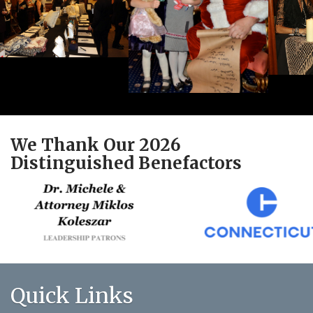
We Thank Our 2026
Distinguished Benefactors
Quick Links