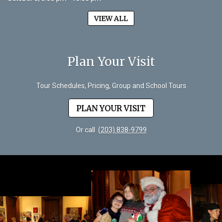
VIEW ALL
Plan Your Visit
Tour Schedules, Pricing, Group and School Tours
PLAN YOUR VISIT
Or call
(203) 838-9799