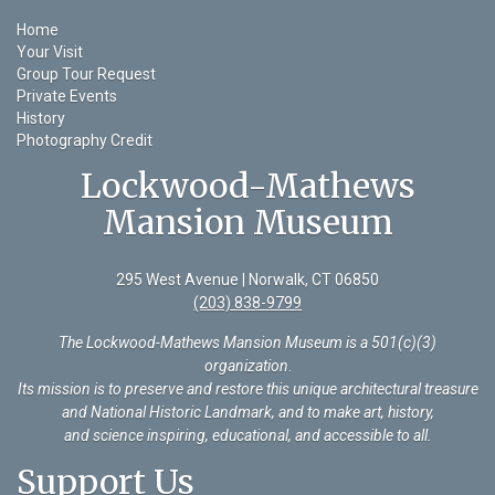
Home
Your Visit
Group Tour Request
Private Events
History
Photography Credit
Lockwood-Mathews
Mansion Museum
295 West Avenue | Norwalk, CT 06850
(203) 838-9799
The Lockwood-Mathews Mansion Museum is a 501(c)(3)
organization
.
Its mission is to preserve and restore this unique architectural treasure
and National Historic Landmark, and to make art, history,
and science inspiring, educational, and accessible to all.
Support Us