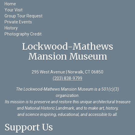
Home
Your Visit
Group Tour Request
Private Events
History
Photography Credit
Lockwood-Mathews
Mansion Museum
295 West Avenue | Norwalk, CT 06850
(203) 838-9799
The Lockwood-Mathews Mansion Museum is a 501(c)(3)
organization
.
Its mission is to preserve and restore this unique architectural treasure
and National Historic Landmark, and to make art, history,
and science inspiring, educational, and accessible to all.
Support Us