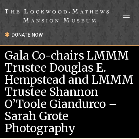
Toggl
naviga
DONATE NOW
Gala Co-chairs LMMM
Trustee Douglas E.
Hempstead and LMMM
Trustee Shannon
O’Toole Giandurco –
Sarah Grote
Photography