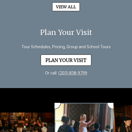
VIEW ALL
Plan Your Visit
Tour Schedules, Pricing, Group and School Tours
PLAN YOUR VISIT
Or call
(203) 838-9799