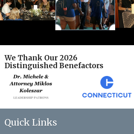
We Thank Our 2026
Distinguished Benefactors
Quick Links