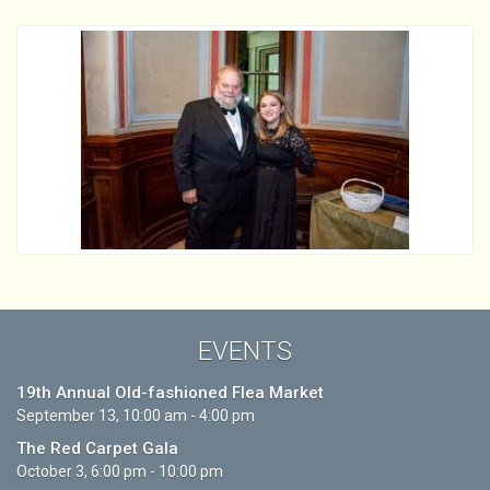
EVENTS
19th Annual Old-fashioned Flea Market
September 13, 10:00 am - 4:00 pm
The Red Carpet Gala
October 3, 6:00 pm - 10:00 pm