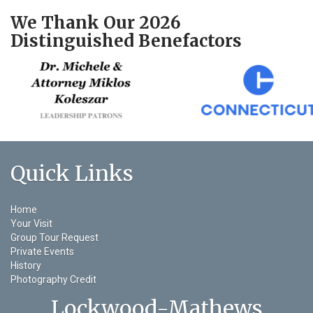
We Thank Our 2026
Distinguished Benefactors
Quick Links
Home
Your Visit
Group Tour Request
Private Events
History
Photography Credit
Lockwood-Mathews