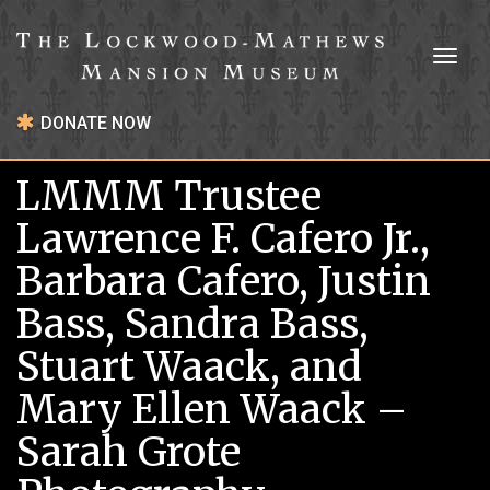
Toggl
naviga
DONATE NOW
LMMM Trustee
Lawrence F. Cafero Jr.,
Barbara Cafero, Justin
Bass, Sandra Bass,
Stuart Waack, and
Mary Ellen Waack –
Sarah Grote