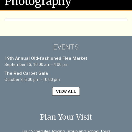
Photography
EVENTS
19th Annual Old-fashioned Flea Market
September 13, 10:00 am - 4:00 pm
The Red Carpet Gala
October 3, 6:00 pm - 10:00 pm
VIEW ALL
Plan Your Visit
Tour Schedules, Pricing, Group and School Tours