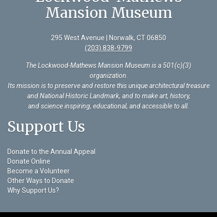
Mansion Museum
295 West Avenue | Norwalk, CT 06850
(203) 838-9799
The Lockwood-Mathews Mansion Museum is a 501(c)(3)
organization
.
Its mission is to preserve and restore this unique architectural treasure
and National Historic Landmark, and to make art, history,
and science inspiring, educational, and accessible to all.
Support Us
Donate to the Annual Appeal
Donate Online
Become a Volunteer
Other Ways to Donate
Why Support Us?