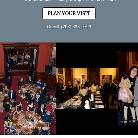
PLAN YOUR VISIT
Or call
(203) 838-9799