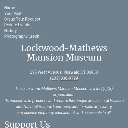
Home
Your Visit
Group Tour Request
Private Events
History
Photography Credit
Lockwood-Mathews
Mansion Museum
295 West Avenue | Norwalk, CT 06850
(203) 838-9799
The Lockwood-Mathews Mansion Museum is a 501(c)(3)
organization
.
Its mission is to preserve and restore this unique architectural treasure
and National Historic Landmark, and to make art, history,
and science inspiring, educational, and accessible to all.
Support Us