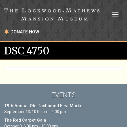
Toggl
naviga
DONATE NOW
DSC_4750
EVENTS
19th Annual Old-fashioned Flea Market
September 13, 10:00 am - 4:00 pm
The Red Carpet Gala
October 3, 6:00 pm - 10:00 pm