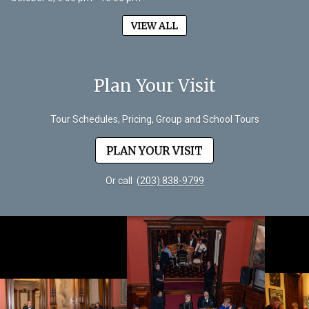
VIEW ALL
Plan Your Visit
Tour Schedules, Pricing, Group and School Tours
PLAN YOUR VISIT
Or call
(203) 838-9799