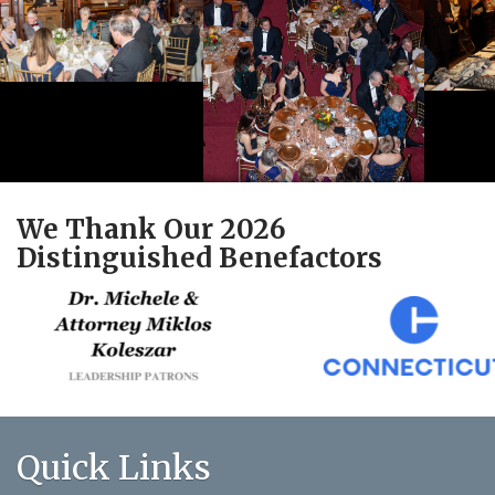
We Thank Our 2026
Distinguished Benefactors
Quick Links