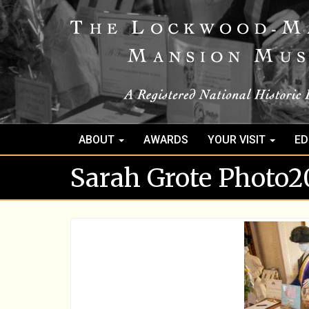
ABOUT
AWARDS
YOUR VISIT
ED
Sarah Grote Photo