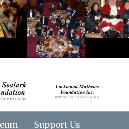
seum
Support Us