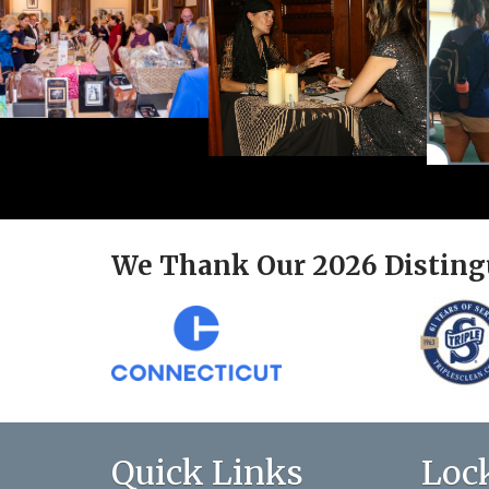
We Thank Our 2026 Disting
Quick Links
Loc