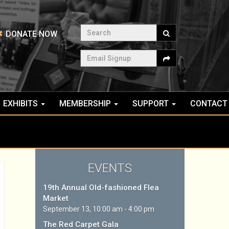
Search
DONATE NOW
Email Signup
EXHIBITS
MEMBERSHIP
SUPPORT
CONTACT
EVENTS
19th Annual Old-fashioned Flea
Market
September 13, 10:00 am - 4:00 pm
The Red Carpet Gala