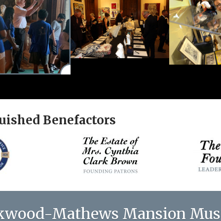
uished Benefactors
kwood-Mathews Mansion Mu