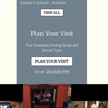
October 3, 6:00 pm - 10:00 pm
VIEW ALL
Plan Your Visit
Tour Schedules, Pricing, Group and
School Tours
PLAN YOUR VISIT
Or call
(203) 838-9799