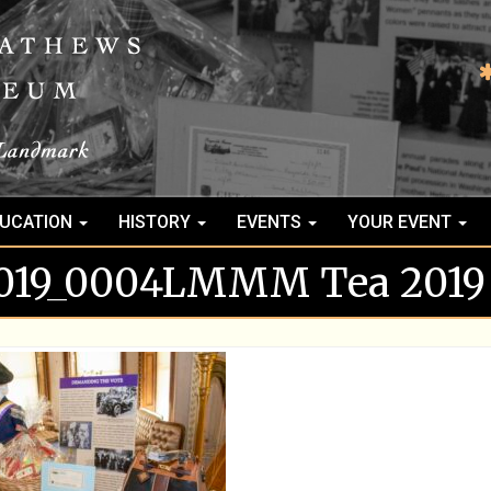
UCATION
HISTORY
EVENTS
YOUR EVENT
2019_0004LMMM Tea 2019