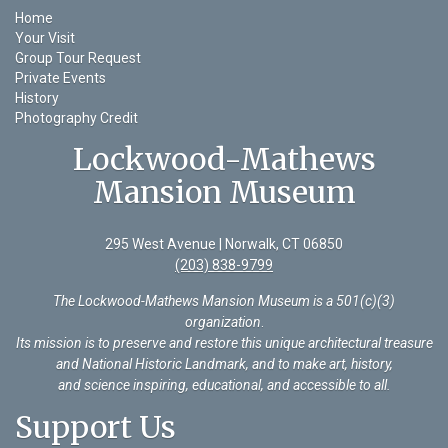
Home
Your Visit
Group Tour Request
Private Events
History
Photography Credit
Lockwood-Mathews
Mansion Museum
295 West Avenue | Norwalk, CT 06850
(203) 838-9799
The Lockwood-Mathews Mansion Museum is a 501(c)(3)
organization
.
Its mission is to preserve and restore this unique architectural treasure
and National Historic Landmark, and to make art, history,
and science inspiring, educational, and accessible to all.
Support Us