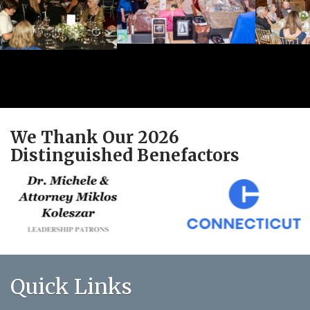
We Thank Our 2026
Distinguished Benefactors
Quick Links