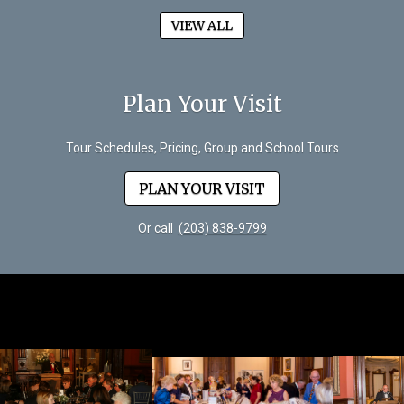
VIEW ALL
Plan Your Visit
Tour Schedules, Pricing, Group and School Tours
PLAN YOUR VISIT
Or call
(203) 838-9799