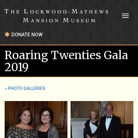
Toggl
naviga
DONATE NOW
Roaring Twenties Gala
2019
« PHOTO GALLERIES