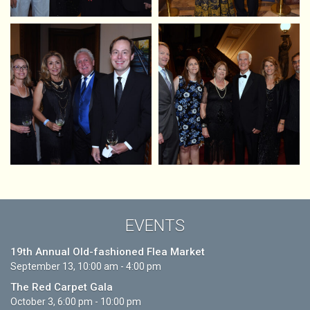
EVENTS
19th Annual Old-fashioned Flea Market
September 13, 10:00 am - 4:00 pm
The Red Carpet Gala
October 3, 6:00 pm - 10:00 pm