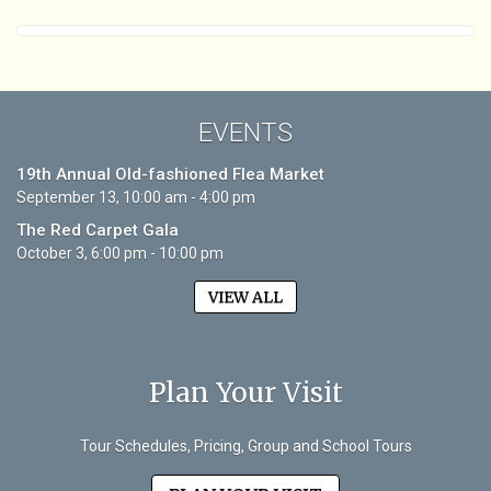
EVENTS
19th Annual Old-fashioned Flea Market
September 13, 10:00 am - 4:00 pm
The Red Carpet Gala
October 3, 6:00 pm - 10:00 pm
VIEW ALL
Plan Your Visit
Tour Schedules, Pricing, Group and School Tours