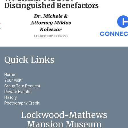
Distinguished Benefactors
Quick Links
Home
Your Visit
Group Tour Request
Private Events
History
Photography Credit
Lockwood-Mathews
Mansion Museum