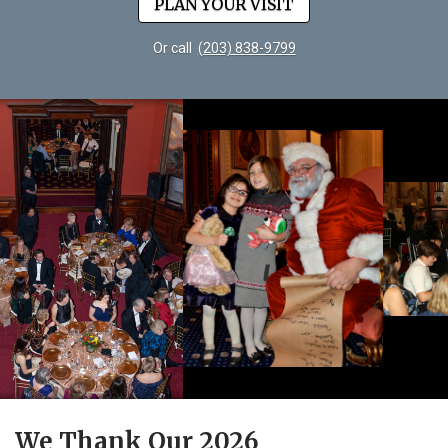
PLAN YOUR VISIT
Or call
(203) 838-9799
We Thank Our 2026