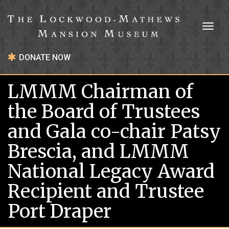
Toggl
naviga
DONATE NOW
LMMM Chairman of
the Board of Trustees
and Gala co-chair Patsy
Brescia, and LMMM
National Legacy Award
Recipient and Trustee
Port Draper