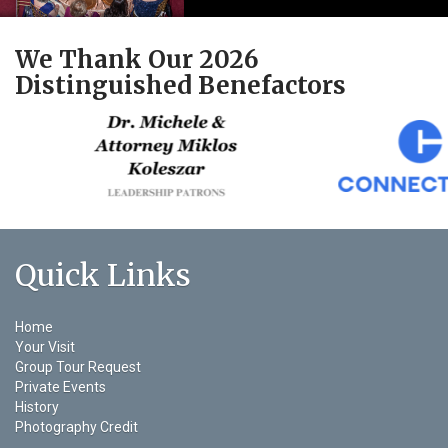
We Thank Our 2026
Distinguished Benefactors
Quick Links
Home
Your Visit
Group Tour Request
Private Events
History
Photography Credit