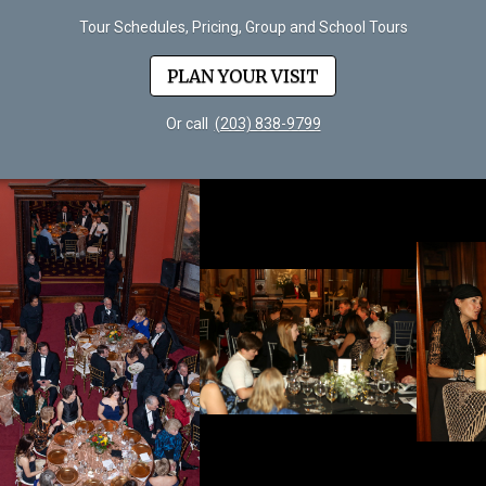
Tour Schedules, Pricing, Group and School Tours
PLAN YOUR VISIT
Or call
(203) 838-9799