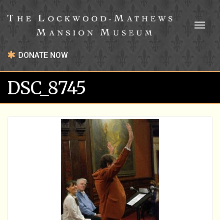
Toggl
naviga
DONATE NOW
DSC_8745