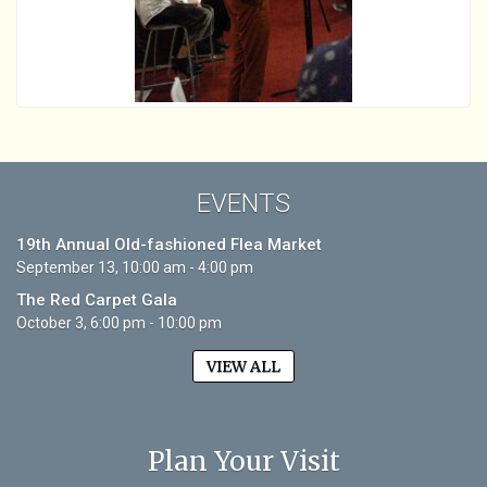
EVENTS
19th Annual Old-fashioned Flea Market
September 13, 10:00 am - 4:00 pm
The Red Carpet Gala
October 3, 6:00 pm - 10:00 pm
VIEW ALL
Plan Your Visit