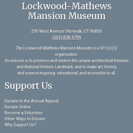
Lockwood-Mathews
Mansion Museum
295 West Avenue | Norwalk, CT 06850
(203) 838-9799
The Lockwood-Mathews Mansion Museum is a 501(c)(3)
organization
.
Its mission is to preserve and restore this unique architectural treasure
and National Historic Landmark, and to make art, history,
and science inspiring, educational, and accessible to all.
Support Us
Donate to the Annual Appeal
Donate Online
Become a Volunteer
Other Ways to Donate
Why Support Us?