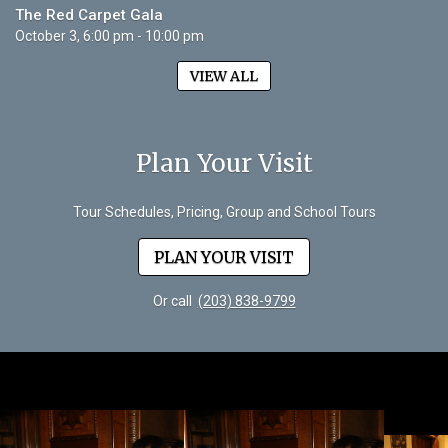
The Red Carpet Gala
October 3, 6:00 pm - 10:00 pm
VIEW ALL
Plan Your Visit
Tour Schedules, Pricing, Group and School Tours
PLAN YOUR VISIT
Or call
(203) 838-9799