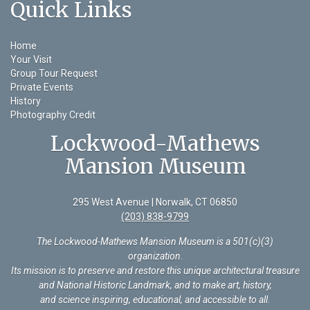
Quick Links
Home
Your Visit
Group Tour Request
Private Events
History
Photography Credit
Lockwood-Mathews
Mansion Museum
295 West Avenue | Norwalk, CT 06850
(203) 838-9799
The Lockwood-Mathews Mansion Museum is a 501(c)(3)
organization
.
Its mission is to preserve and restore this unique architectural treasure
and National Historic Landmark, and to make art, history,
and science inspiring, educational, and accessible to all.