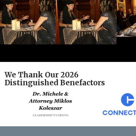
We Thank Our 2026
Distinguished Benefactors