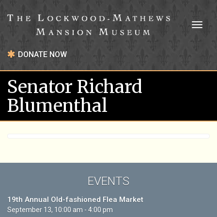
Toggl
naviga
DONATE NOW
Senator Richard
Blumenthal
EVENTS
19th Annual Old-fashioned Flea Market
September 13, 10:00 am - 4:00 pm