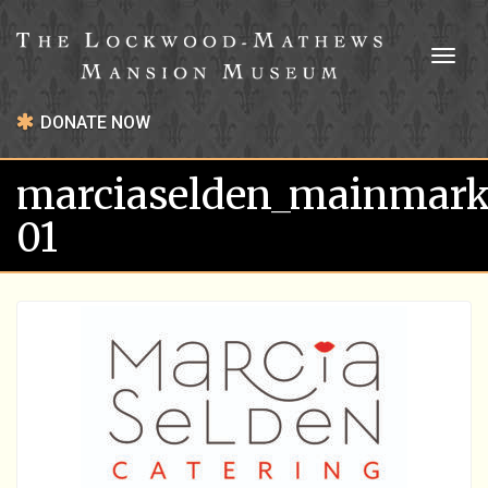
Toggl
naviga
DONATE NOW
marciaselden_mainmark
01