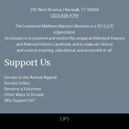
295 West Avenue | Norwalk, CT 06850
(203) 838-9799
The Lockwood-Mathews Mansion Museum is a 501(c)(3)
organization
.
Its mission is to preserve and restore this unique architectural treasure
and National Historic Landmark, and to make art, history,
and science inspiring, educational, and accessible to all.
Support Us
Donate to the Annual Appeal
Donate Online
Become a Volunteer
Other Ways to Donate
Why Support Us?