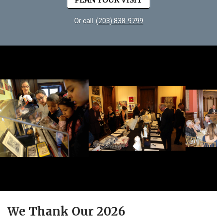
Or call
(203) 838-9799
We Thank Our 2026