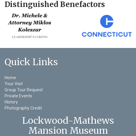
Distinguished Benefactors
Quick Links
Home
Your Visit
Group Tour Request
Private Events
History
Photography Credit
Lockwood-Mathews
Mansion Museum