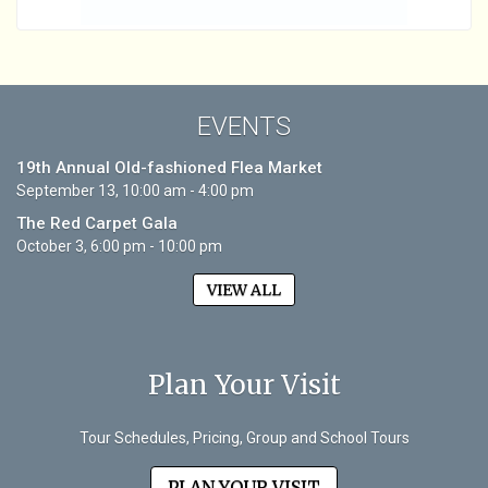
EVENTS
19th Annual Old-fashioned Flea Market
September 13, 10:00 am - 4:00 pm
The Red Carpet Gala
October 3, 6:00 pm - 10:00 pm
VIEW ALL
Plan Your Visit
Tour Schedules, Pricing, Group and School Tours
PLAN YOUR VISIT