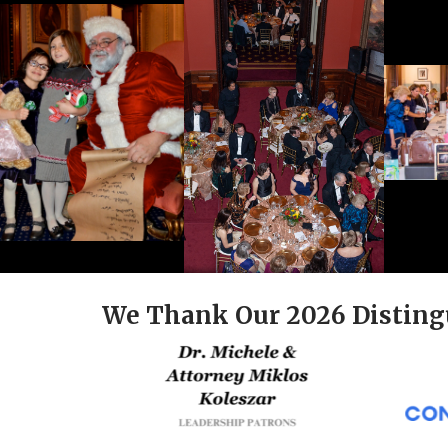
We Thank Our 2026 Disting