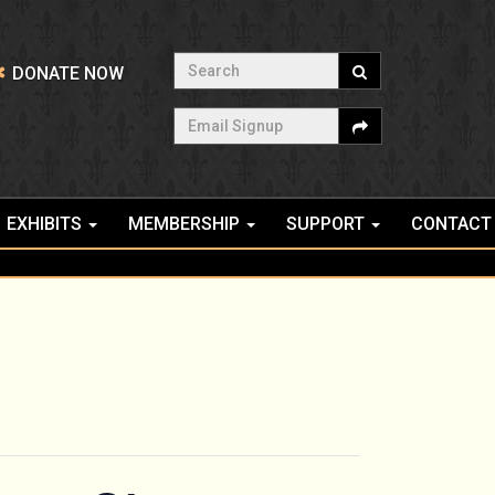
Search
DONATE NOW
Email Signup
EXHIBITS
MEMBERSHIP
SUPPORT
CONTACT