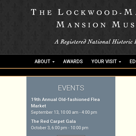
ABOUT
AWARDS
YOUR VISIT
ED
EVENTS
19th Annual Old-fashioned Flea
Market
September 13, 10:00 am - 4:00 pm
The Red Carpet Gala
October 3, 6:00 pm - 10:00 pm