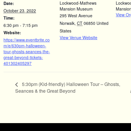
Lockwood-Mathews
Lockwo
Date:
Mansion Museum
Mansio
October 23, 2022
View Or
295 West Avenue
Time:
Norwalk
,
CT
06850
United
6:30 pm - 7:15 pm
States
Website:
View Venue Website
https://www.eventbrite.co
m/e/630pm-halloween-
tour-ghosts-seances-the-
great-beyond-tickets-
401302405297
5:30pm (Kid-friendly) Halloween Tour – Ghosts,
Seances & the Great Beyond