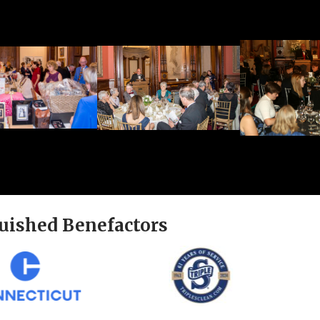
uished Benefactors