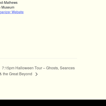
od-Mathews
n Museum
ganizer Website
7:15pm Halloween Tour – Ghosts, Seances
& the Great Beyond