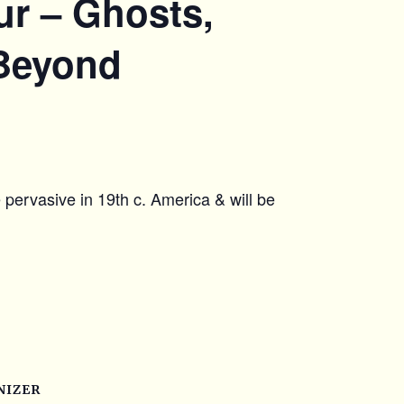
r – Ghosts,
 Beyond
e pervasive in 19th c. America & will be
NIZER