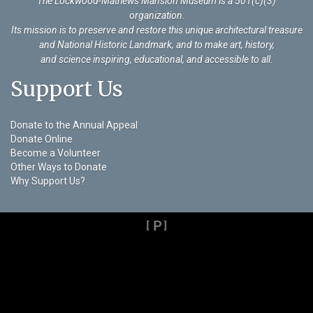
The Lockwood-Mathews Mansion Museum is a 501(c)(3)
organization
.
Its mission is to preserve and restore this unique architectural treasure
and National Historic Landmark, and to make art, history,
and science inspiring, educational, and accessible to all.
Support Us
Donate to the Annual Appeal
Donate Online
Become a Volunteer
Other Ways to Donate
Why Support Us?