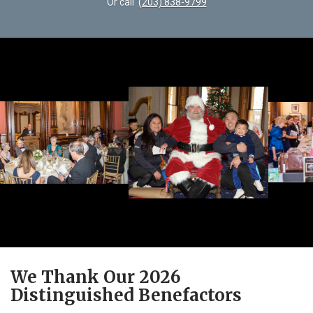
Or call
(203) 838-9799
We Thank Our 2026
Distinguished Benefactors