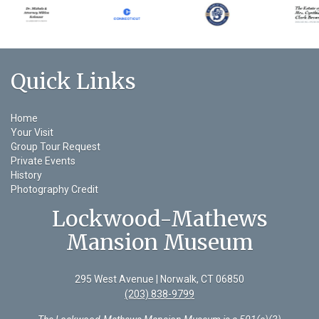
Quick Links
Home
Your Visit
Group Tour Request
Private Events
History
Photography Credit
Lockwood-Mathews
Mansion Museum
295 West Avenue | Norwalk, CT 06850
(203) 838-9799