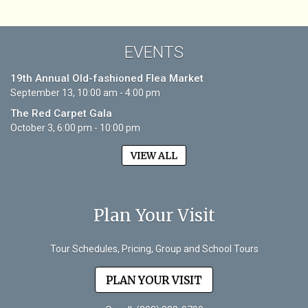
EVENTS
19th Annual Old-fashioned Flea Market
September 13, 10:00 am - 4:00 pm
The Red Carpet Gala
October 3, 6:00 pm - 10:00 pm
VIEW ALL
Plan Your Visit
Tour Schedules, Pricing, Group and School Tours
PLAN YOUR VISIT