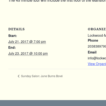
The 45 minute tour will include the first floor of the Mansi
DETAILS
ORGANIZ
Lockwood-
Start:
Phone
July 21, 2017 @ 7:00 pm
203838979
End:
Email
July 23, 2017 @ 10:00 pm
info@lockw
View Organi
Sunday Salon: June Burns Bové