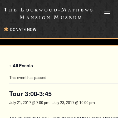
Toggl
naviga
DONATE NOW
« All Events
This event has passed.
Tour 3:00-3:45
July 21, 2017 @ 7:00 pm
-
July 23, 2017 @ 10:00 pm