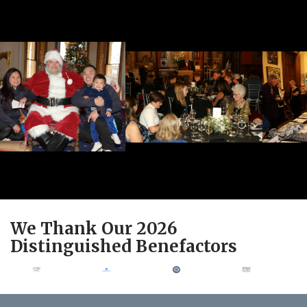
We Thank Our 2026
Distinguished Benefactors