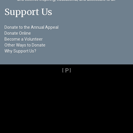
Support Us
Donate to the Annual Appeal
Donate Online
Become a Volunteer
Other Ways to Donate
Why Support Us?