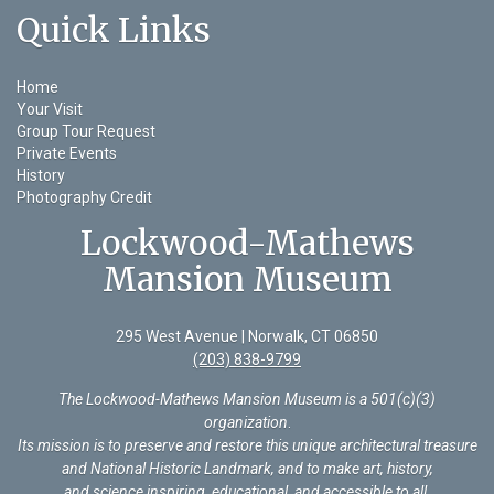
Quick Links
Home
Your Visit
Group Tour Request
Private Events
History
Photography Credit
Lockwood-Mathews
Mansion Museum
295 West Avenue | Norwalk, CT 06850
(203) 838-9799
The Lockwood-Mathews Mansion Museum is a 501(c)(3)
organization
.
Its mission is to preserve and restore this unique architectural treasure
and National Historic Landmark, and to make art, history,
and science inspiring, educational, and accessible to all.