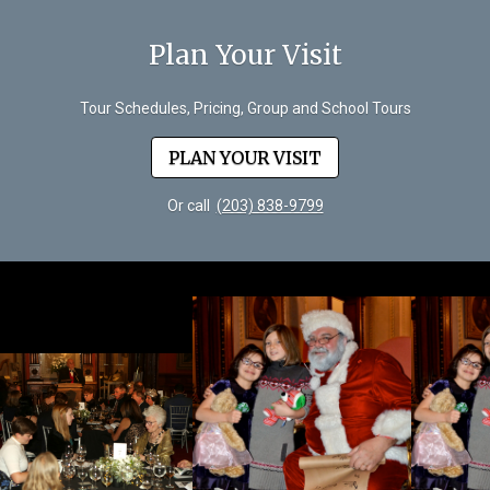
Plan Your Visit
Tour Schedules, Pricing, Group and School Tours
PLAN YOUR VISIT
Or call
(203) 838-9799