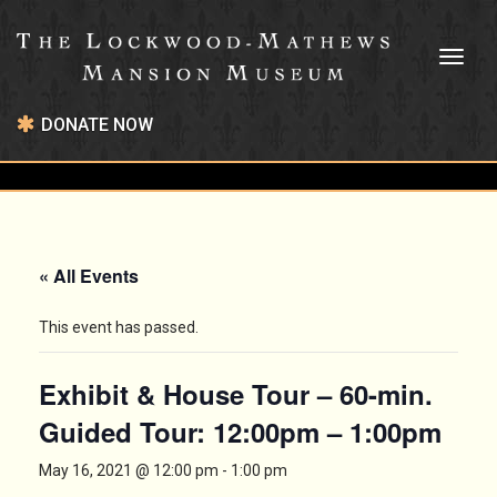
Toggl
naviga
DONATE NOW
« All Events
This event has passed.
Exhibit & House Tour – 60-min.
Guided Tour: 12:00pm – 1:00pm
May 16, 2021 @ 12:00 pm
-
1:00 pm