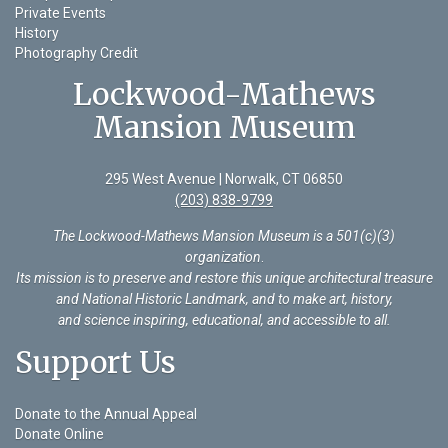
Private Events
History
Photography Credit
Lockwood-Mathews
Mansion Museum
295 West Avenue | Norwalk, CT 06850
(203) 838-9799
The Lockwood-Mathews Mansion Museum is a 501(c)(3)
organization
.
Its mission is to preserve and restore this unique architectural treasure
and National Historic Landmark, and to make art, history,
and science inspiring, educational, and accessible to all.
Support Us
Donate to the Annual Appeal
Donate Online