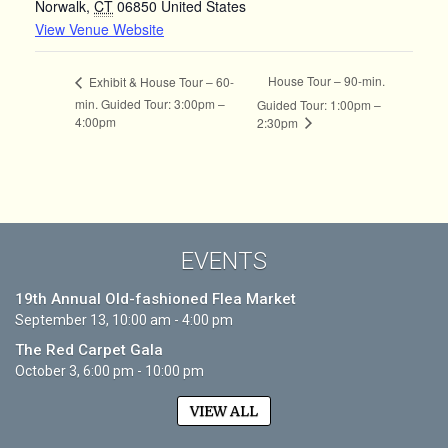
Norwalk
,
CT
06850
United States
View Venue Website
House Tour – 90-min.
Exhibit & House Tour – 60-
min. Guided Tour: 3:00pm –
Guided Tour: 1:00pm –
4:00pm
2:30pm
EVENTS
19th Annual Old-fashioned Flea Market
September 13, 10:00 am - 4:00 pm
The Red Carpet Gala
October 3, 6:00 pm - 10:00 pm
VIEW ALL