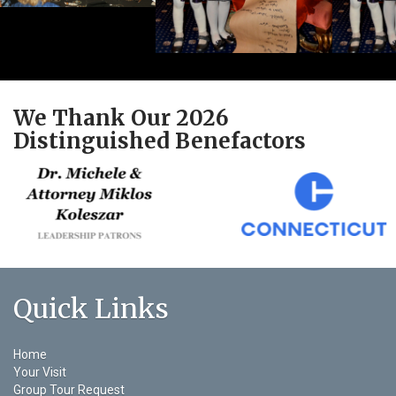
We Thank Our 2026
Distinguished Benefactors
Quick Links
Home
Your Visit
Group Tour Request