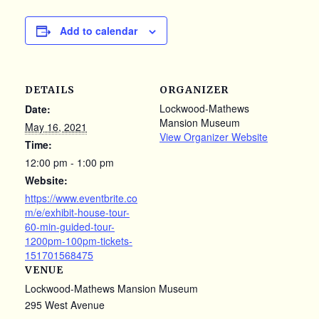
Add to calendar
DETAILS
ORGANIZER
Lockwood-Mathews
Date:
Mansion Museum
May 16, 2021
View Organizer Website
Time:
12:00 pm - 1:00 pm
Website:
https://www.eventbrite.co
m/e/exhibit-house-tour-
60-min-guided-tour-
1200pm-100pm-tickets-
151701568475
VENUE
Lockwood-Mathews Mansion Museum
295 West Avenue