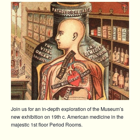
Join us for an in-depth exploration of the Museum’s
new exhibition on 19th c. American medicine in the
majestic 1st floor Period Rooms.