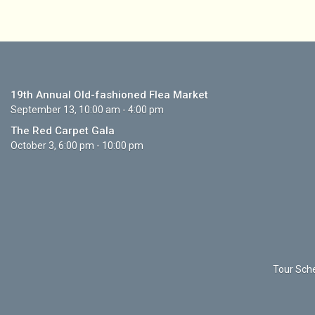
19th Annual Old-fashioned Flea Market
September 13, 10:00 am - 4:00 pm
The Red Carpet Gala
October 3, 6:00 pm - 10:00 pm
Tour Sche