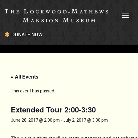
Toggl
naviga
DONATE NOW
« All Events
This event has passed.
Extended Tour 2:00-3:30
June 28, 2017 @ 2:00 pm
-
July 2, 2017 @ 3:30 pm