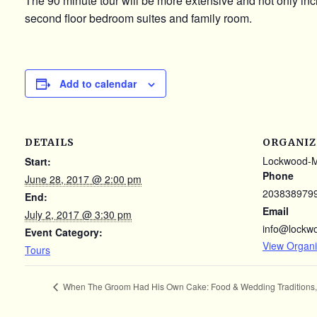
The 90 minute tour will be more extensive and not only incl
second floor bedroom suites and family room.
Add to calendar
DETAILS
ORGANIZ
Lockwood-
Start:
Phone
June 28, 2017 @ 2:00 pm
203838979
End:
Email
July 2, 2017 @ 3:30 pm
info@lockw
Event Category:
View Organi
Tours
When The Groom Had His Own Cake: Food & Wedding Traditions, 