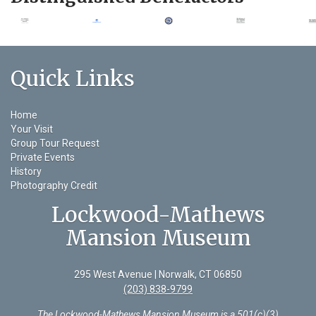
Quick Links
Home
Your Visit
Group Tour Request
Private Events
History
Photography Credit
Lockwood-Mathews
Mansion Museum
295 West Avenue | Norwalk, CT 06850
(203) 838-9799
The Lockwood-Mathews Mansion Museum is a 501(c)(3)