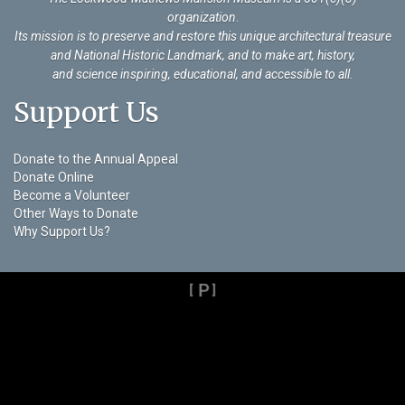
organization
.
Its mission is to preserve and restore this unique architectural treasure
and National Historic Landmark, and to make art, history,
and science inspiring, educational, and accessible to all.
Support Us
Donate to the Annual Appeal
Donate Online
Become a Volunteer
Other Ways to Donate
Why Support Us?