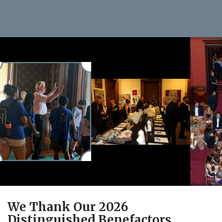
We Thank Our 2026
Distinguished Benefactors