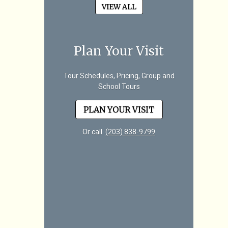
VIEW ALL
Plan Your Visit
Tour Schedules, Pricing, Group and
School Tours
PLAN YOUR VISIT
Or call
(203) 838-9799