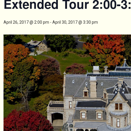
Extended Tour 2:00-3
April 26, 2017 @ 2:00 pm
-
April 30, 2017 @ 3:30 pm