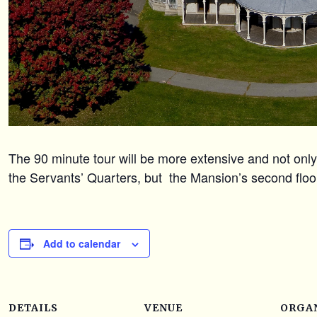
The 90 minute tour will be more extensive and not only 
the Servants’ Quarters, but the Mansion’s second floo
Add to calendar
DETAILS
VENUE
ORGA