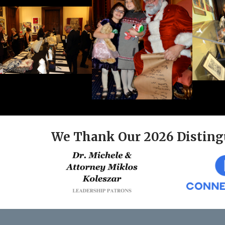
We Thank Our 2026 Disting