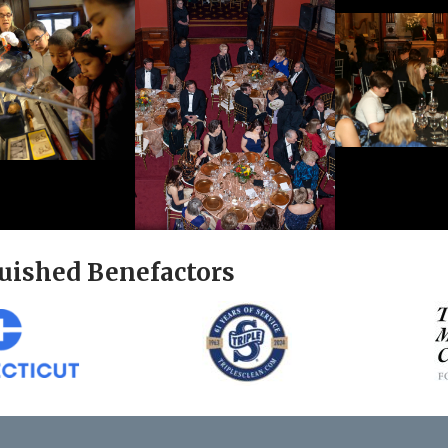
uished Benefactors