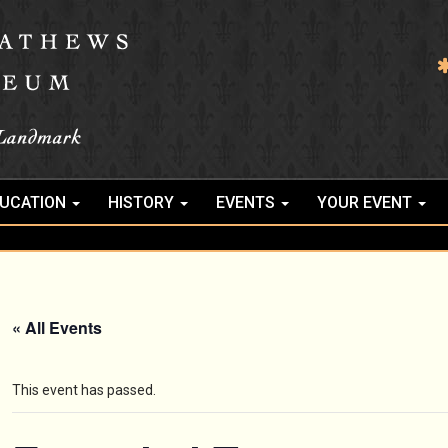
UCATION
HISTORY
EVENTS
YOUR EVENT
« All Events
This event has passed.