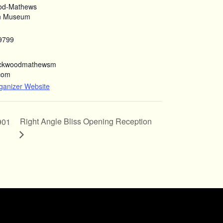
od-Mathews
n Museum
9799
ockwoodmathewsm
com
ganizer Website
Right Angle Bliss Opening Reception
901