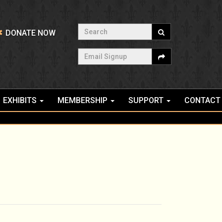
Search
DONATE NOW
Email Signup
EXHIBITS
MEMBERSHIP
SUPPORT
CONTACT