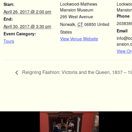
Lockwood-Mathews
Lockwo
Start:
Mansion Museum
Mansio
April 26, 2017 @ 2:00 pm
Phone
295 West Avenue
End:
203838
Norwalk
,
CT
06850
United
April 30, 2017 @ 3:30 pm
Email
States
Event Category:
info@l
View Venue Website
Tours
ansion.
View Or
Reigning Fashion: Victoria and the Queen, 1837 – 1