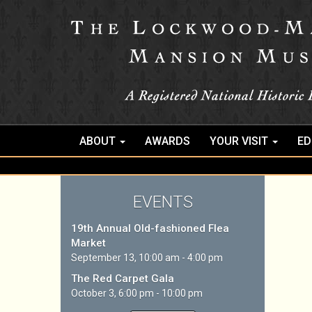
ABOUT
AWARDS
YOUR VISIT
ED
EVENTS
19th Annual Old-fashioned Flea
Market
September 13, 10:00 am - 4:00 pm
The Red Carpet Gala
October 3, 6:00 pm - 10:00 pm