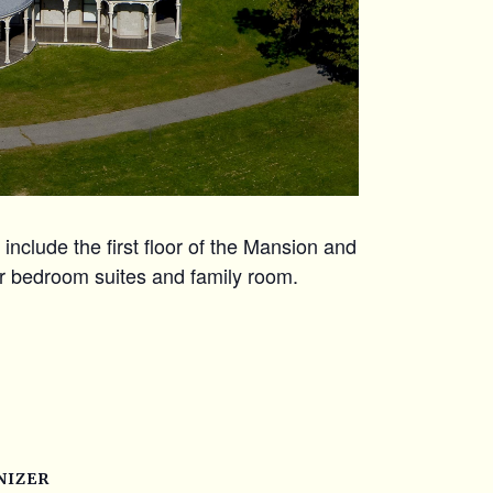
include the first floor of the Mansion and
r bedroom suites and family room.
NIZER