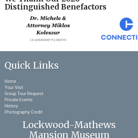
Distinguished Benefactors
Quick Links
Home
Your Visit
Group Tour Request
Private Events
History
Photography Credit
Lockwood-Mathews
Mansion Museum