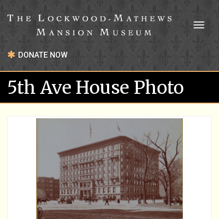
Toggl
naviga
DONATE NOW
5th Ave House Photo