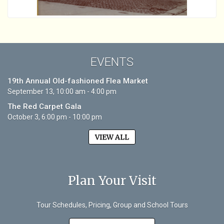
EVENTS
19th Annual Old-fashioned Flea Market
September 13, 10:00 am - 4:00 pm
The Red Carpet Gala
October 3, 6:00 pm - 10:00 pm
VIEW ALL
Plan Your Visit
Tour Schedules, Pricing, Group and School Tours