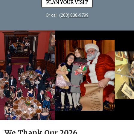
PLAN YOUR VISIT
Or call
(203) 838-9799
We Thank Our 2026