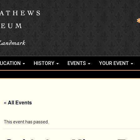
UCATION
HISTORY
EVENTS
YOUR EVENT
« All Events
This event has passed.