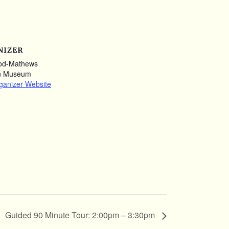
NIZER
od-Mathews
n Museum
ganizer Website
Guided 90 Minute Tour: 2:00pm – 3:30pm