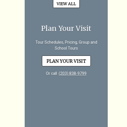
VIEW ALL
Plan Your Visit
Tour Schedules, Pricing, Group and
School Tours
PLAN YOUR VISIT
Or call
(203) 838-9799