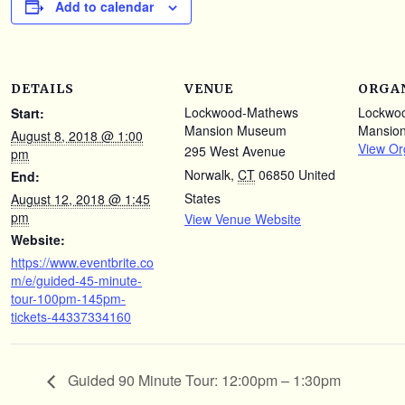
Add to calendar
DETAILS
VENUE
ORGA
Lockwood-Mathews
Lockwo
Start:
Mansion Museum
Mansio
August 8, 2018 @ 1:00
View Or
295 West Avenue
pm
Norwalk
,
CT
06850
United
End:
States
August 12, 2018 @ 1:45
pm
View Venue Website
Website:
https://www.eventbrite.co
m/e/guided-45-minute-
tour-100pm-145pm-
tickets-44337334160
Guided 90 Minute Tour: 12:00pm – 1:30pm