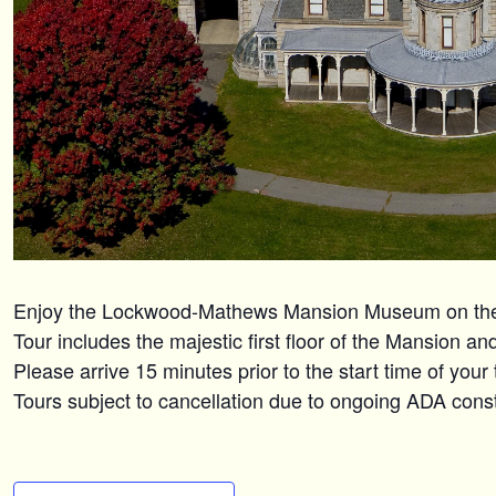
Enjoy the Lockwood-Mathews Mansion Museum on the n
Tour includes the majestic first floor of the Mansion a
Please arrive 15 minutes prior to the start time of your
Tours subject to cancellation due to ongoing ADA constr