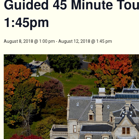
Guided 45 Minute Tou
1:45pm
August 8, 2018 @ 1:00 pm
-
August 12, 2018 @ 1:45 pm