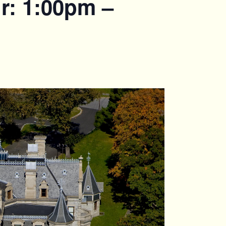
r: 1:00pm –