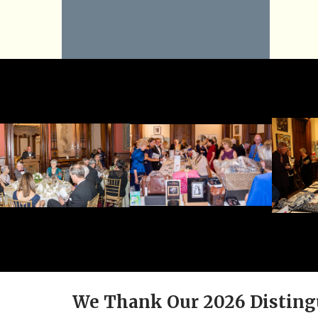
We Thank Our 2026 Disting