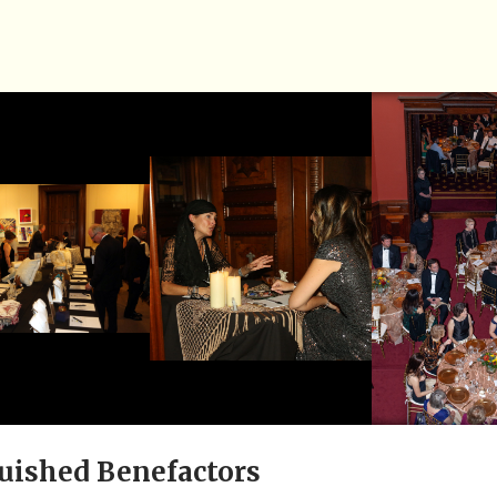
uished Benefactors