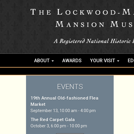
ABOUT
AWARDS
YOUR VISIT
ED
EVENTS
19th Annual Old-fashioned Flea
Market
September 13, 10:00 am - 4:00 pm
The Red Carpet Gala
October 3, 6:00 pm - 10:00 pm