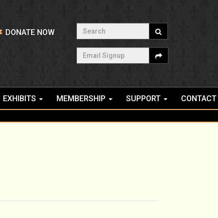
Search
DONATE NOW
Email Signup
EXHIBITS
MEMBERSHIP
SUPPORT
CONTACT