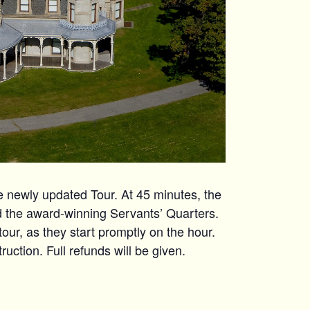
ewly updated Tour. At 45 minutes, the
nd the award-winning Servants’ Quarters.
 tour, as they start promptly on the hour.
uction. Full refunds will be given.