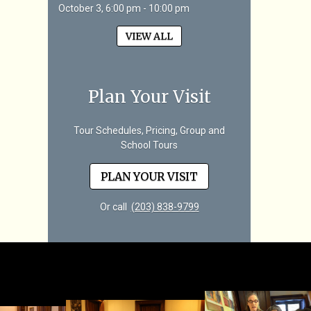
October 3, 6:00 pm - 10:00 pm
VIEW ALL
Plan Your Visit
Tour Schedules, Pricing, Group and
School Tours
PLAN YOUR VISIT
Or call
(203) 838-9799