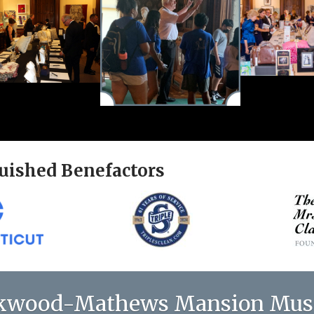
uished Benefactors
kwood-Mathews Mansion Mu