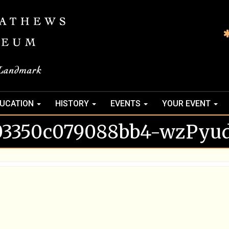
UCATION
HISTORY
EVENTS
YOUR EVENT
03350c079088bb4-wzPyud