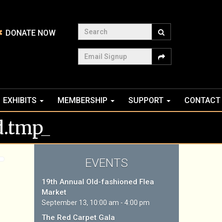
Search
DONATE NOW
Email Signup
EXHIBITS
MEMBERSHIP
SUPPORT
CONTACT
.tmp_
EVENTS
19th Annual Old-fashioned Flea
Market
September 13, 10:00 am - 4:00 pm
The Red Carpet Gala