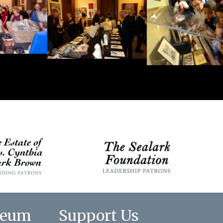
seum
Support Us