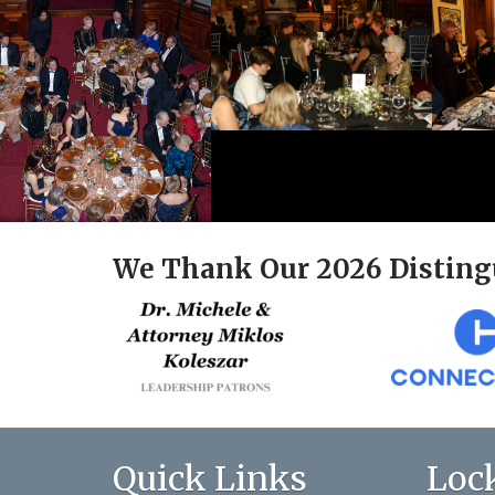
We Thank Our 2026 Disting
Quick Links
Loc