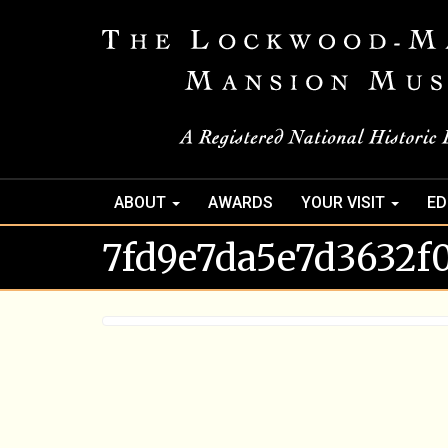
ABOUT
AWARDS
YOUR VISIT
ED
7fd9e7da5e7d3632f