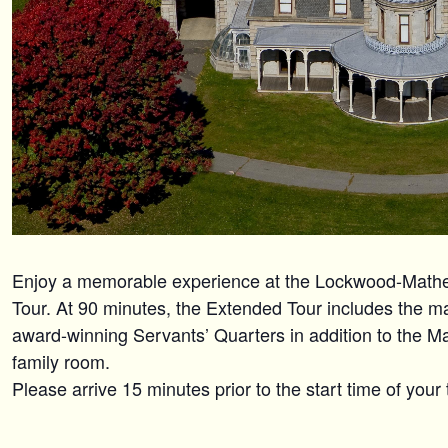
Enjoy a memorable experience at the Lockwood-Mat
Tour. At 90 minutes, the Extended Tour includes the maj
award-winning Servants’ Quarters in addition to the M
family room.
Please arrive 15 minutes prior to the start time of your 