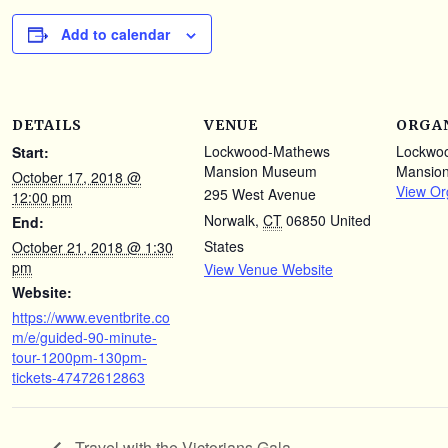
Add to calendar
DETAILS
VENUE
ORGA
Lockwood-Mathews
Lockwo
Start:
Mansion Museum
Mansio
October 17, 2018 @
View Or
295 West Avenue
12:00 pm
Norwalk
,
CT
06850
United
End:
States
October 21, 2018 @ 1:30
pm
View Venue Website
Website:
https://www.eventbrite.co
m/e/guided-90-minute-
tour-1200pm-130pm-
tickets-47472612863
Travel with the Victorians Gala