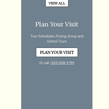
VIEW ALL
Plan Your Visit
Tour Schedules, Pricing, Group and
School Tours
PLAN YOUR VISIT
Or call
(203) 838-9799