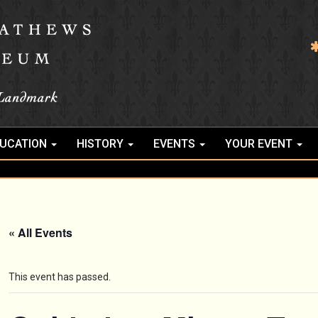
UCATION
HISTORY
EVENTS
YOUR EVENT
« All Events
This event has passed.