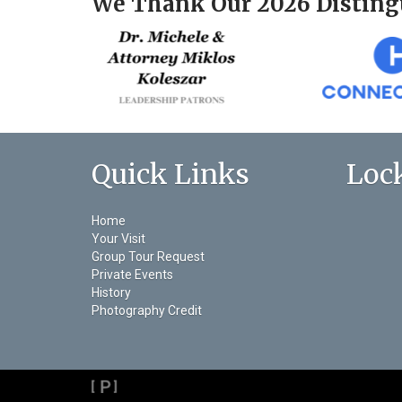
We Thank Our 2026 Disting
Quick Links
Loc
Home
Your Visit
Group Tour Request
Private Events
History
Photography Credit