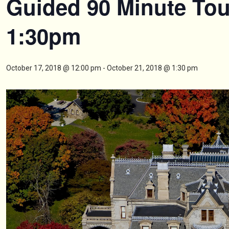
Guided 90 Minute Tou
1:30pm
October 17, 2018 @ 12:00 pm
-
October 21, 2018 @ 1:30 pm