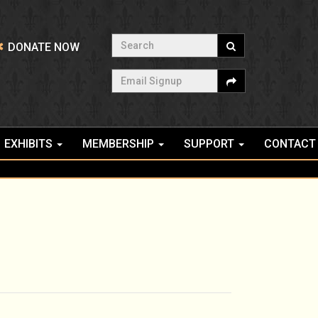
Search
DONATE NOW
Email Signup
EXHIBITS
MEMBERSHIP
SUPPORT
CONTACT