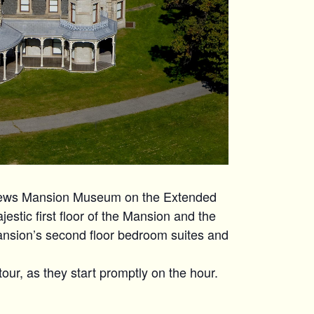
hews Mansion Museum on the Extended
estic first floor of the Mansion and the
ansion’s second floor bedroom suites and
tour, as they start promptly on the hour.