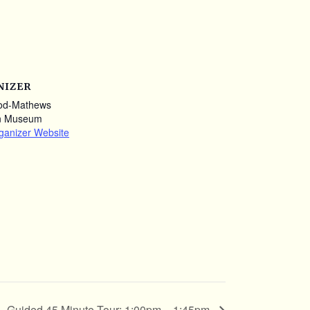
NIZER
od-Mathews
n Museum
ganizer Website
Guided 45 Minute Tour: 1:00pm – 1:45pm