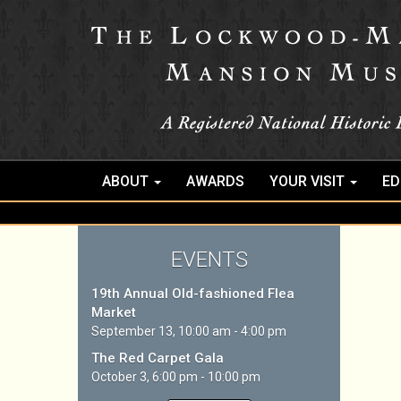
ABOUT
AWARDS
YOUR VISIT
ED
EVENTS
19th Annual Old-fashioned Flea
Market
September 13, 10:00 am - 4:00 pm
The Red Carpet Gala
October 3, 6:00 pm - 10:00 pm