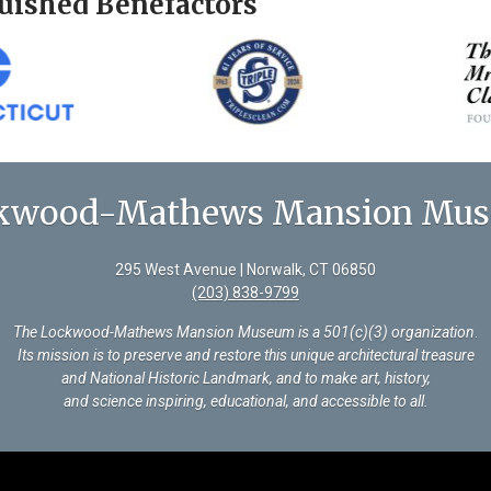
uished Benefactors
kwood-Mathews Mansion Mu
295 West Avenue | Norwalk, CT 06850
(203) 838-9799
The Lockwood-Mathews Mansion Museum is a 501(c)(3) organization
.
Its mission is to preserve and restore this unique architectural treasure
and National Historic Landmark, and to make art, history,
and science inspiring, educational, and accessible to all.