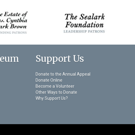
seum
Support Us
Donate to the Annual Appeal
Donate Online
Become a Volunteer
Other Ways to Donate
Why Support Us?