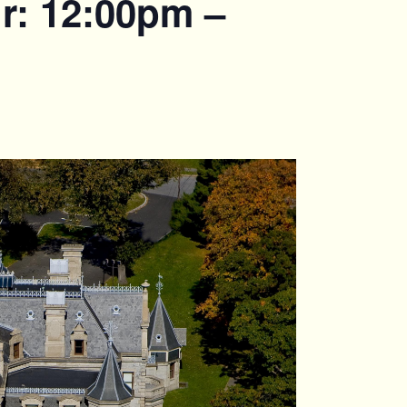
r: 12:00pm –