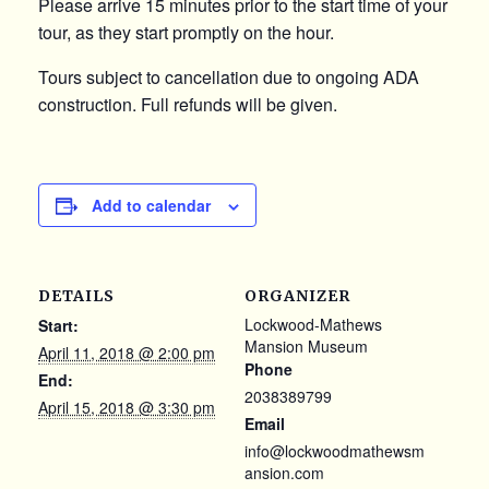
Please arrive 15 minutes prior to the start time of your
tour, as they start promptly on the hour.
Tours subject to cancellation due to ongoing ADA
construction. Full refunds will be given.
Add to calendar
DETAILS
ORGANIZER
Lockwood-Mathews
Start:
Mansion Museum
April 11, 2018 @ 2:00 pm
Phone
End:
2038389799
April 15, 2018 @ 3:30 pm
Email
info@lockwoodmathewsm
ansion.com