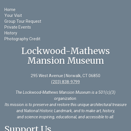
Home
Your Visit
Group Tour Request
Private Events
History
Photography Credit
Lockwood-Mathews
Mansion Museum
295 West Avenue | Norwalk, CT 06850
(203) 838-9799
The Lockwood-Mathews Mansion Museum is a 501(c)(3)
organization
.
Its mission is to preserve and restore this unique architectural treasure
and National Historic Landmark, and to make art, history,
and science inspiring, educational, and accessible to all.
Support Us