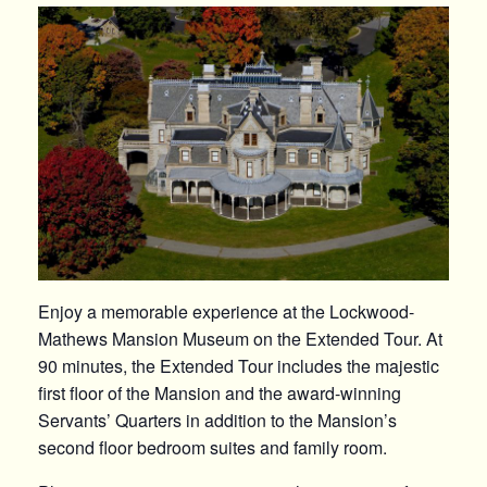
Enjoy a memorable experience at the Lockwood-
Mathews Mansion Museum on the Extended Tour. At
90 minutes, the Extended Tour includes the majestic
first floor of the Mansion and the award-winning
Servants’ Quarters in addition to the Mansion’s
second floor bedroom suites and family room.