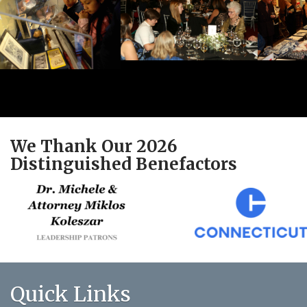
We Thank Our 2026
Distinguished Benefactors
Quick Links