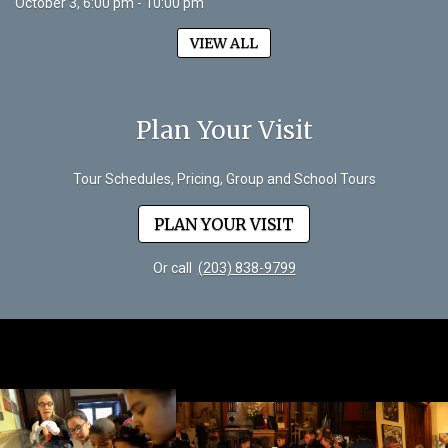
October 3, 6:00 pm - 10:00 pm
VIEW ALL
Plan Your Visit
Tour Schedules, Pricing, Group and School Tours
PLAN YOUR VISIT
Or call
(203) 838-9799