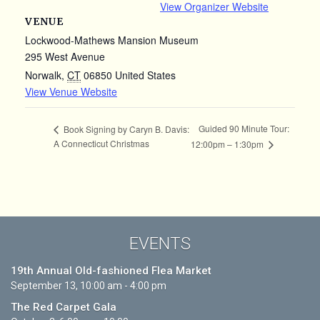
View Organizer Website
VENUE
Lockwood-Mathews Mansion Museum
295 West Avenue
Norwalk
,
CT
06850
United States
View Venue Website
Guided 90 Minute Tour:
Book Signing by Caryn B. Davis:
A Connecticut Christmas
12:00pm – 1:30pm
EVENTS
19th Annual Old-fashioned Flea Market
September 13, 10:00 am - 4:00 pm
The Red Carpet Gala