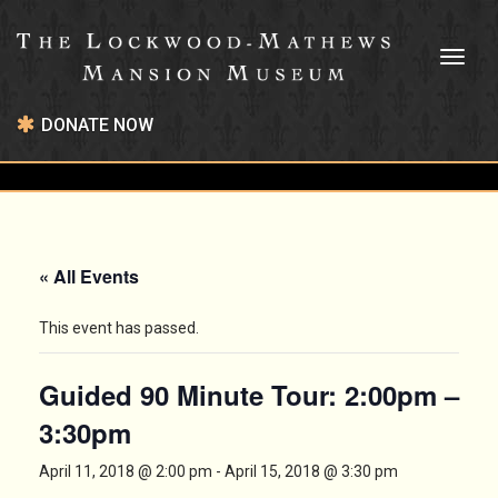
Toggl
naviga
DONATE NOW
« All Events
This event has passed.
Guided 90 Minute Tour: 2:00pm –
3:30pm
April 11, 2018 @ 2:00 pm
-
April 15, 2018 @ 3:30 pm