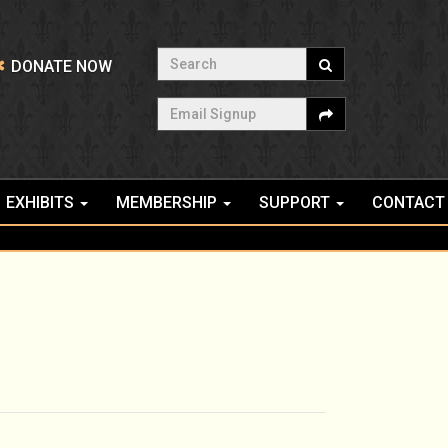
Search
DONATE NOW
Email Signup
EXHIBITS
MEMBERSHIP
SUPPORT
CONTACT