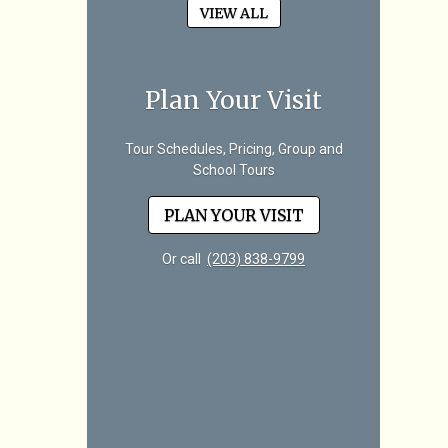
VIEW ALL
Plan Your Visit
Tour Schedules, Pricing, Group and
School Tours
PLAN YOUR VISIT
Or call
(203) 838-9799