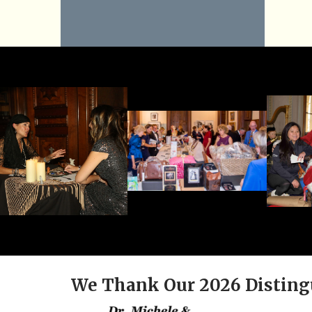
We Thank Our 2026 Disting