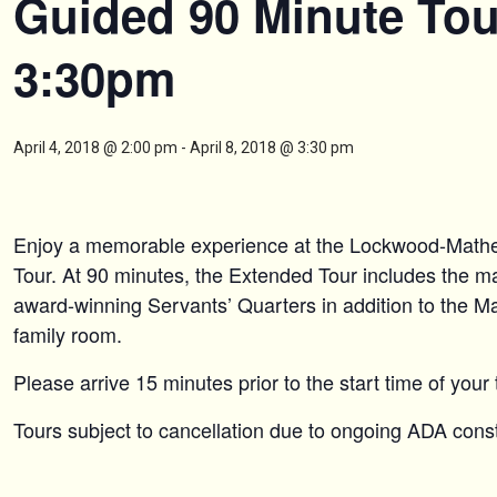
Guided 90 Minute Tou
3:30pm
April 4, 2018 @ 2:00 pm
-
April 8, 2018 @ 3:30 pm
Enjoy a memorable experience at the Lockwood-Mat
Tour. At 90 minutes, the Extended Tour includes the maj
award-winning Servants’ Quarters in addition to the M
family room.
Please arrive 15 minutes prior to the start time of your 
Tours subject to cancellation due to ongoing ADA constr