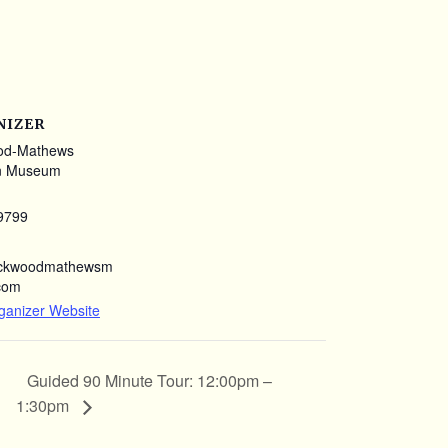
NIZER
od-Mathews
n Museum
9799
ockwoodmathewsm
com
ganizer Website
Guided 90 Minute Tour: 12:00pm –
1:30pm