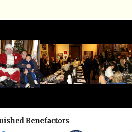
uished Benefactors