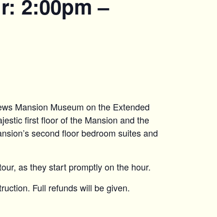
r: 2:00pm –
hews Mansion Museum on the Extended
estic first floor of the Mansion and the
ansion’s second floor bedroom suites and
tour, as they start promptly on the hour.
uction. Full refunds will be given.