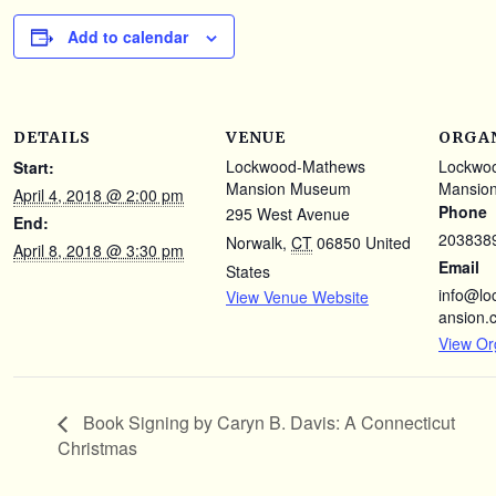
Add to calendar
DETAILS
VENUE
ORGA
Lockwood-Mathews
Lockwo
Start:
Mansion Museum
Mansio
April 4, 2018 @ 2:00 pm
Phone
295 West Avenue
End:
203838
Norwalk
,
CT
06850
United
April 8, 2018 @ 3:30 pm
Email
States
info@l
View Venue Website
ansion.
View Or
Book Signing by Caryn B. Davis: A Connecticut
Christmas