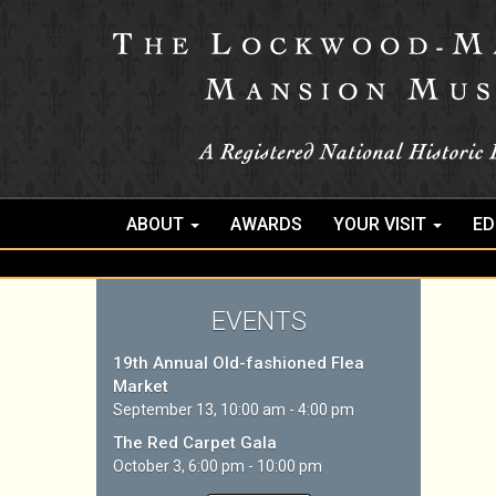
ABOUT
AWARDS
YOUR VISIT
ED
EVENTS
19th Annual Old-fashioned Flea
Market
September 13, 10:00 am - 4:00 pm
The Red Carpet Gala
October 3, 6:00 pm - 10:00 pm