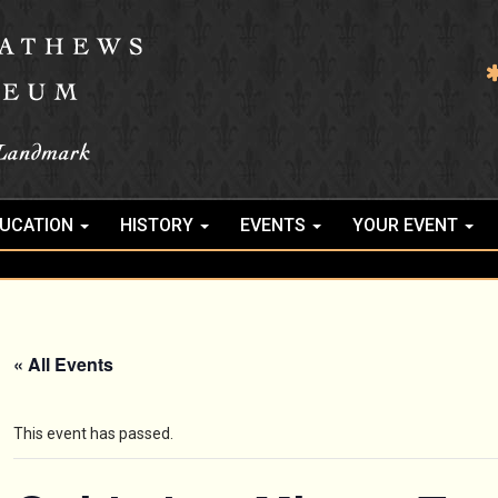
UCATION
HISTORY
EVENTS
YOUR EVENT
« All Events
This event has passed.