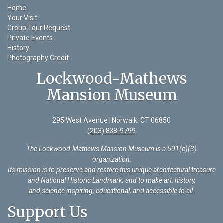
Home
Your Visit
Group Tour Request
Private Events
History
Photography Credit
Lockwood-Mathews
Mansion Museum
295 West Avenue | Norwalk, CT 06850
(203) 838-9799
The Lockwood-Mathews Mansion Museum is a 501(c)(3)
organization
.
Its mission is to preserve and restore this unique architectural treasure
and National Historic Landmark, and to make art, history,
and science inspiring, educational, and accessible to all.
Support Us