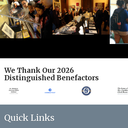
We Thank Our 2026
Distinguished Benefactors
Quick Links