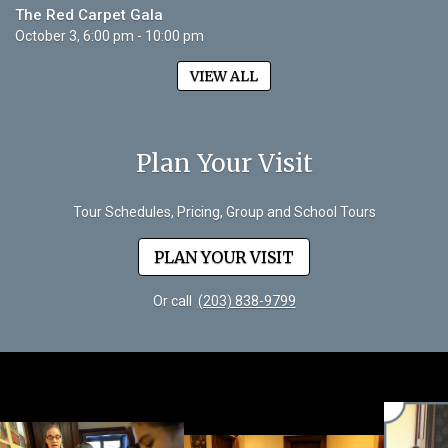
The Red Carpet Gala
October 3, 6:00 pm - 10:00 pm
VIEW ALL
Plan Your Visit
Tour Schedules, Pricing, Group and School Tours
PLAN YOUR VISIT
Or call
(203) 838-9799