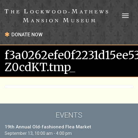
Toggl
naviga
DONATE NOW
f3a0262efe0f2231d15ee5
Z0cdKT.tmp_
EVENTS
19th Annual Old-fashioned Flea Market
September 13, 10:00 am - 4:00 pm