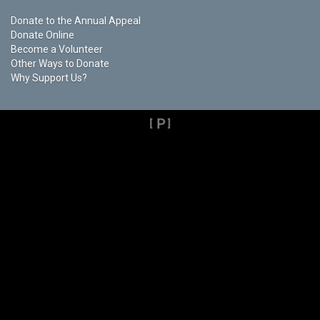
Donate to the Annual Appeal
Donate Online
Become a Volunteer
Other Ways to Donate
Why Support Us?