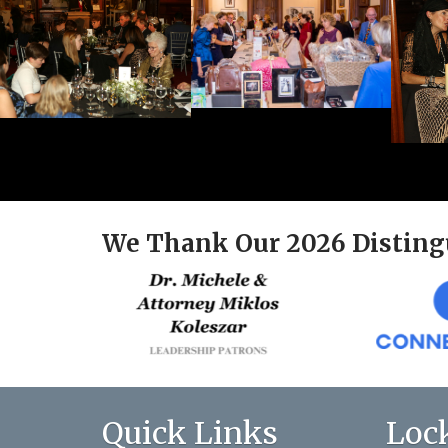
We Thank Our 2026 Disting
Quick Links
Loc