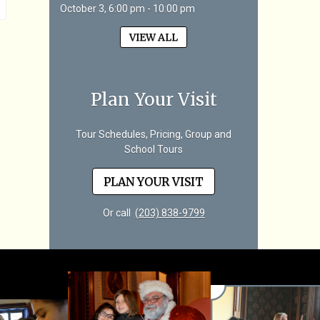
October 3, 6:00 pm - 10:00 pm
VIEW ALL
Plan Your Visit
Tour Schedules, Pricing, Group and
School Tours
PLAN YOUR VISIT
Or call
(203) 838-9799