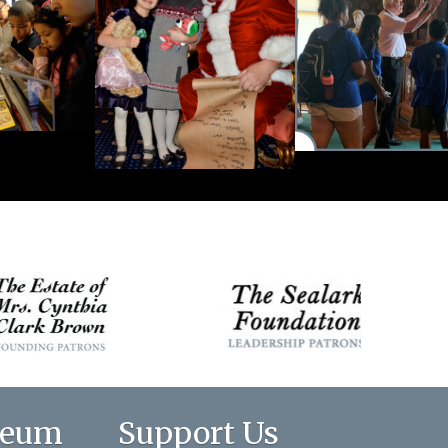
seum
Support Us