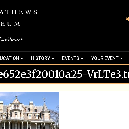
UCATION
HISTORY
EVENTS
YOUR EVENT
e652e3f20010a25-VrLTe3.