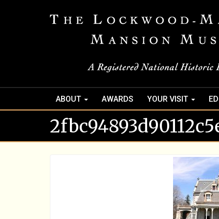
ABOUT
AWARDS
YOUR VISIT
ED
2fbc94893d90112c5