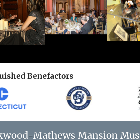
uished Benefactors
kwood-Mathews Mansion Mu