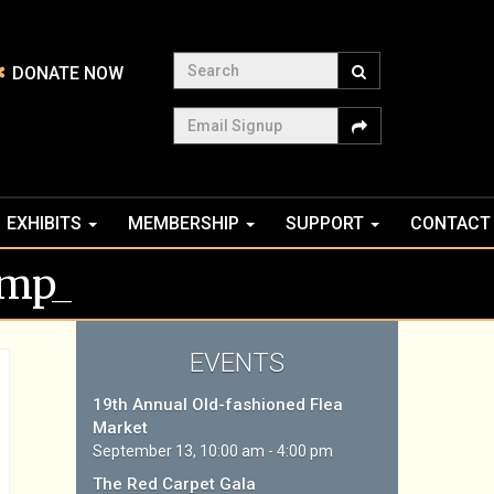
Search
DONATE NOW
Email Signup
EXHIBITS
MEMBERSHIP
SUPPORT
CONTACT
tmp_
EVENTS
19th Annual Old-fashioned Flea
Market
September 13, 10:00 am - 4:00 pm
The Red Carpet Gala