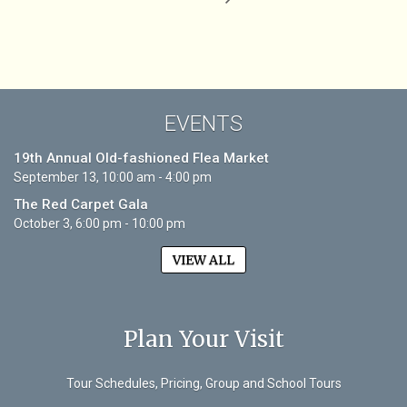
EVENTS
19th Annual Old-fashioned Flea Market
September 13, 10:00 am - 4:00 pm
The Red Carpet Gala
October 3, 6:00 pm - 10:00 pm
VIEW ALL
Plan Your Visit
Tour Schedules, Pricing, Group and School Tours