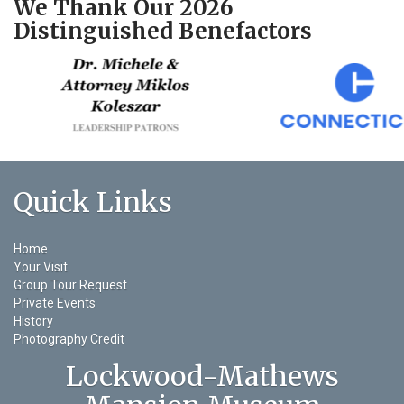
We Thank Our 2026
Distinguished Benefactors
Quick Links
Home
Your Visit
Group Tour Request
Private Events
History
Photography Credit
Lockwood-Mathews