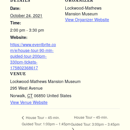
DETAILS
ORGANIZER
Lockwood-Mathews
Date:
Mansion Museum
October 24, 2021
View Organizer Website
Time:
2:00 pm - 3:30 pm
Website:
https://www.eventbrite.co
m/e/house-tour-90-min-
guided-tour-200pm-
330pm-tickets-
175802368617
VENUE
Lockwood-Mathews Mansion Museum
295 West Avenue
Norwalk
,
CT
06850
United States
View Venue Website
House Tour – 45-min.
House Tour – 45-min.
Guided Tour: 1:00pm – 1:45pm
Guided Tour: 3:00pm – 3:45pm