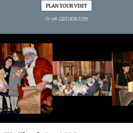
PLAN YOUR VISIT
Or call
(203) 838-9799