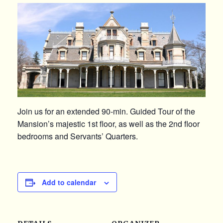
Join us for an extended 90-min. Guided Tour of the
Mansion’s majestic 1st floor, as well as the 2nd floor
bedrooms and Servants’ Quarters.
Add to calendar