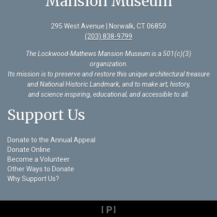
Mansion Museum
295 West Avenue | Norwalk, CT 06850
(203) 838-9799
The Lockwood-Mathews Mansion Museum is a 501(c)(3)
organization
.
Its mission is to preserve and restore this unique architectural treasure
and National Historic Landmark, and to make art, history,
and science inspiring, educational, and accessible to all.
Support Us
Donate to the Annual Appeal
Donate Online
Become a Volunteer
Other Ways to Donate
Why Support Us?