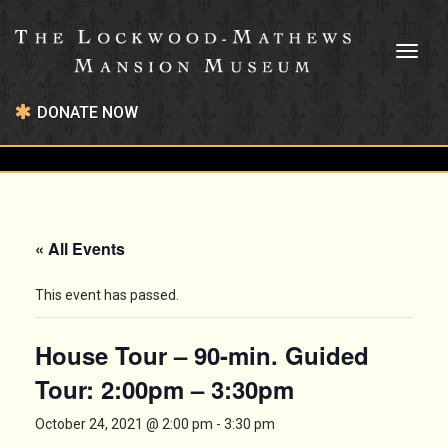
Toggl
naviga
DONATE NOW
« All Events
This event has passed.
House Tour – 90-min. Guided
Tour: 2:00pm – 3:30pm
October 24, 2021 @ 2:00 pm
-
3:30 pm