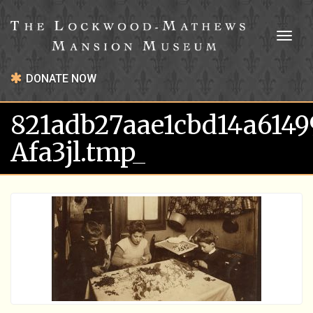
Toggl
naviga
DONATE NOW
821adb27aae1cbd14a614
Afa3jl.tmp_