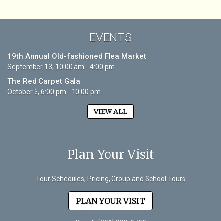
EVENTS
19th Annual Old-fashioned Flea Market
September 13, 10:00 am - 4:00 pm
The Red Carpet Gala
October 3, 6:00 pm - 10:00 pm
VIEW ALL
Plan Your Visit
Tour Schedules, Pricing, Group and School Tours
PLAN YOUR VISIT