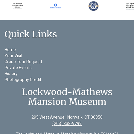
Quick Links
Home
Your Visit
Group Tour Request
Private Events
History
Photography Credit
Lockwood-Mathews
Mansion Museum
295 West Avenue | Norwalk, CT 06850
(203) 838-9799