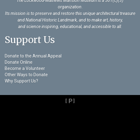
The Lockwood-Mathews Mansion Museum is a 501(c)(3)
organization
.
Its mission is to preserve and restore this unique architectural treasure
and National Historic Landmark, and to make art, history,
and science inspiring, educational, and accessible to all.
Support Us
Donate to the Annual Appeal
Donate Online
Become a Volunteer
Other Ways to Donate
Why Support Us?