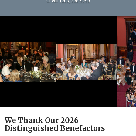
Or call
(203) 838-9799
We Thank Our 2026
Distinguished Benefactors